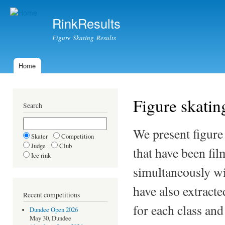
Ski
mai
RinkResults
con
Figure Skating Results
Home
Main menu
Figure skating
Search
We present figure
Skater
Competition
Judge
Club
that have been fil
Ice rink
simultaneously wi
have also extract
Recent competitions
for each class an
Dundee Open 2026
May 30, Dundee