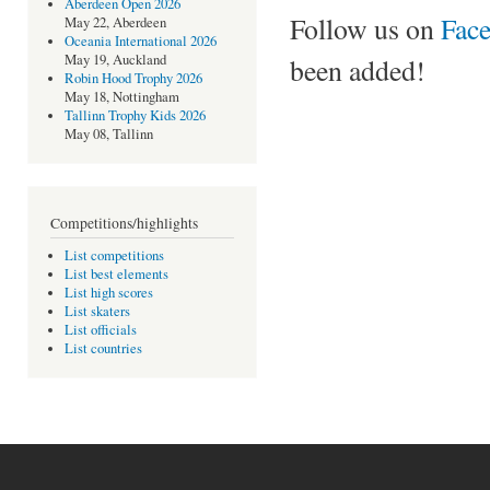
Aberdeen Open 2026
Follow us on
Fac
May 22, Aberdeen
Oceania International 2026
May 19, Auckland
been added!
Robin Hood Trophy 2026
May 18, Nottingham
Tallinn Trophy Kids 2026
May 08, Tallinn
Competitions/highlights
List competitions
List best elements
List high scores
List skaters
List officials
List countries