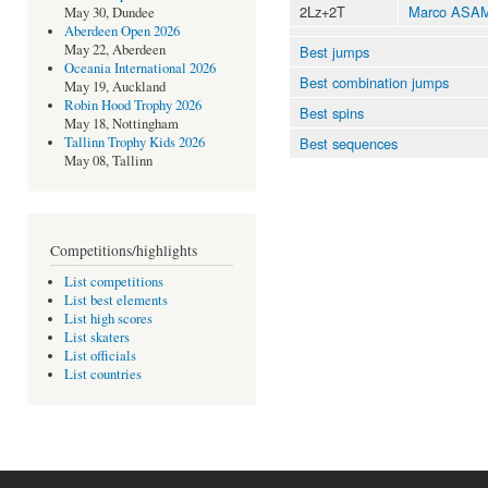
2Lz+2T
Marco ASA
May 30, Dundee
Aberdeen Open 2026
May 22, Aberdeen
Best jumps
Oceania International 2026
Best combination jumps
May 19, Auckland
Robin Hood Trophy 2026
Best spins
May 18, Nottingham
Best sequences
Tallinn Trophy Kids 2026
May 08, Tallinn
Competitions/highlights
List competitions
List best elements
List high scores
List skaters
List officials
List countries