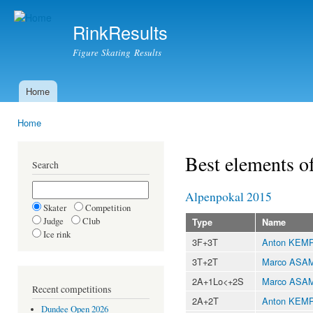
Ski
mai
RinkResults
con
Figure Skating Results
Home
Main menu
Home
You are here
Best elements o
Search
Alpenpokal 2015
Skater
Competition
Judge
Club
Type
Name
Ice rink
3F+3T
Anton KEM
3T+2T
Marco ASA
2A+1Lo<+2S
Marco ASA
Recent competitions
2A+2T
Anton KEM
Dundee Open 2026