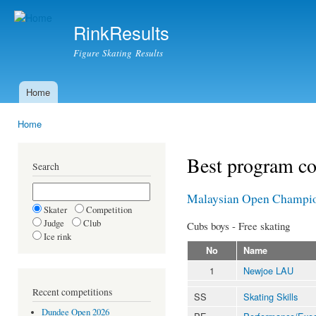
Ski
mai
RinkResults
con
Figure Skating Results
Home
Main menu
Home
You are here
Best program c
Search
Malaysian Open Champio
Skater
Competition
Judge
Club
Cubs boys - Free skating
Ice rink
No
Name
1
Newjoe LAU
Recent competitions
SS
Skating Skills
Dundee Open 2026