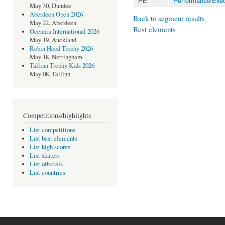
PE
Performance/Exec
May 30, Dundee
Aberdeen Open 2026
Back to segment results
May 22, Aberdeen
Best elements
Oceania International 2026
May 19, Auckland
Robin Hood Trophy 2026
May 18, Nottingham
Tallinn Trophy Kids 2026
May 08, Tallinn
Competitions/highlights
List competitions
List best elements
List high scores
List skaters
List officials
List countries