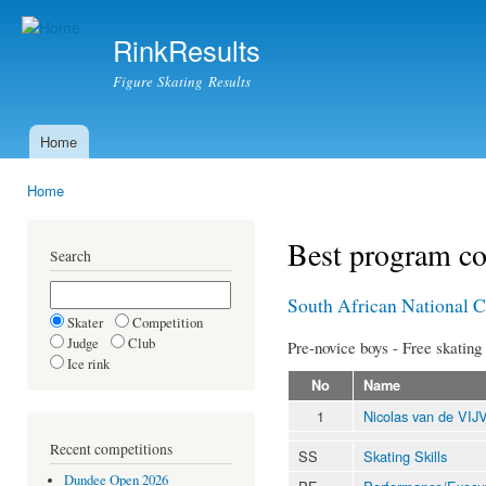
Ski
mai
RinkResults
con
Figure Skating Results
Home
Main menu
Home
You are here
Best program c
Search
South African National 
Skater
Competition
Judge
Club
Pre-novice boys - Free skating
Ice rink
No
Name
1
Nicolas van de VI
Recent competitions
SS
Skating Skills
Dundee Open 2026