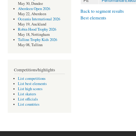
PE
Performance/Execu
May 30, Dundee
Aberdeen Open 2026
Back to segment results
May 22, Aberdeen
Best elements
Oceania International 2026
May 19, Auckland
Robin Hood Trophy 2026
May 18, Nottingham
Tallinn Trophy Kids 2026
May 08, Tallinn
Competitions/highlights
List competitions
List best elements
List high scores
List skaters
List officials
List countries