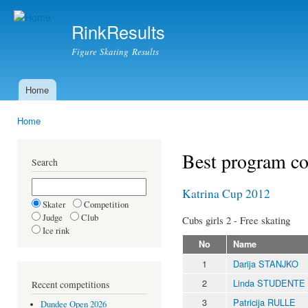
Ski
mai
RinkResults
con
Figure Skating Results
Home
Main menu
Home
You are here
Best program c
Search
Katrina Cup 2012
Skater
Competition
Judge
Club
Cubs girls 2 - Free skating
Ice rink
No
Name
1
Darija STANJKO
2
Linda STUDENTE
Recent competitions
3
Patricija RULLE
Dundee Open 2026