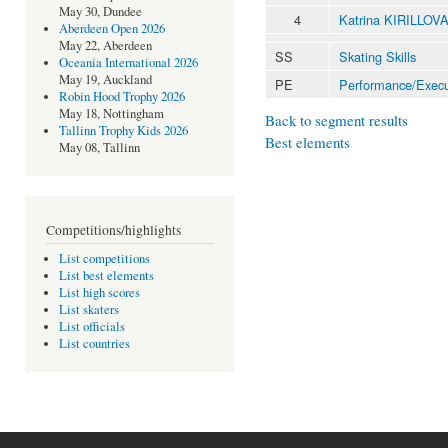
May 30, Dundee
4
Katrina KIRILLOV
Aberdeen Open 2026
May 22, Aberdeen
SS
Skating Skills
Oceania International 2026
May 19, Auckland
PE
Performance/Execu
Robin Hood Trophy 2026
May 18, Nottingham
Back to segment results
Tallinn Trophy Kids 2026
Best elements
May 08, Tallinn
Competitions/highlights
List competitions
List best elements
List high scores
List skaters
List officials
List countries