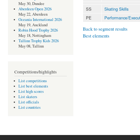
May 30, Dundee
SS
Skating Skills
Aberdeen Open 2026
May 22, Aberdeen
PE
Performance/Execut
Oceania International 2026
May 19, Auckland
Back to segment results
Robin Hood Trophy 2026
Best elements
May 18, Nottingham
Tallinn Trophy Kids 2026
May 08, Tallinn
Competitions/highlights
List competitions
List best elements
List high scores
List skaters
List officials
List countries