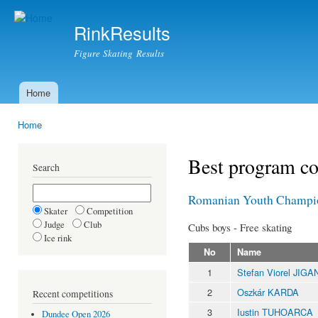
Ski
mai
RinkResults
con
Figure Skating Results
Home
Main menu
Home
You are here
Best program c
Search
Romanian Youth Champi
Skater
Competition
Judge
Club
Cubs boys - Free skating
Ice rink
No
Name
1
Stefan Viorel JIGA
2
Oszkár KARDA
Recent competitions
3
Iustin TUHOARCA
Dundee Open 2026