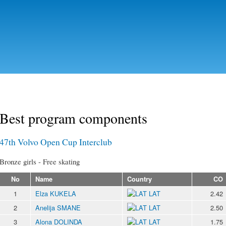
Skip to
main
content
Best program components
47th Volvo Open Cup Interclub
Bronze girls - Free skating
No
Name
Country
CO
1
Elza KUKELA
LAT
2.42
2
Anelija SMANE
LAT
2.50
3
Alona DOLINDA
LAT
1.75