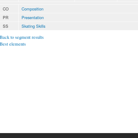
CO
Composition
PR
Presentation
SS
Skating Skills
Back to segment results
Best elements