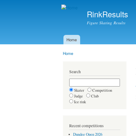
RinkResults
Figure Skating Results
Home
Main menu
Home
You are here
Search
Skater
Competition
Judge
Club
Ice rink
Recent competitions
Dundee Open 2026