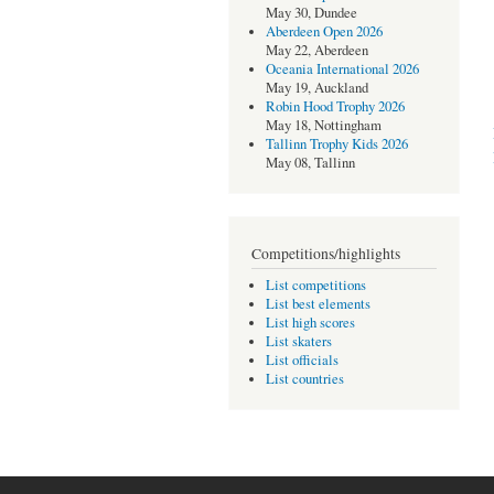
May 30, Dundee
Aberdeen Open 2026
May 22, Aberdeen
Oceania International 2026
May 19, Auckland
Robin Hood Trophy 2026
May 18, Nottingham
Tallinn Trophy Kids 2026
May 08, Tallinn
Competitions/highlights
List competitions
List best elements
List high scores
List skaters
List officials
List countries