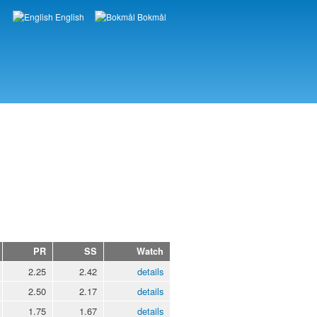
English
Bokmål
Languages
PR
SS
Watch
2.25
2.42
details
2.50
2.17
details
1.75
1.67
details