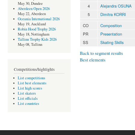
May 30, Dundee
4
Alejandra OSUNA
Aberdeen Open 2026
May 22, Aberdeen
5
Dimitra KORRI
Oceania International 2026
May 19, Auckland
CO
Composition
Robin Hood Trophy 2026
PR
Presentation
May 18, Nottingham
Tallinn Trophy Kids 2026
SS
Skating Skills
May 08, Tallinn
Back to segment results
Best elements
Competitions/highlights
List competitions
List best elements
List high scores
List skaters
List officials
List countries