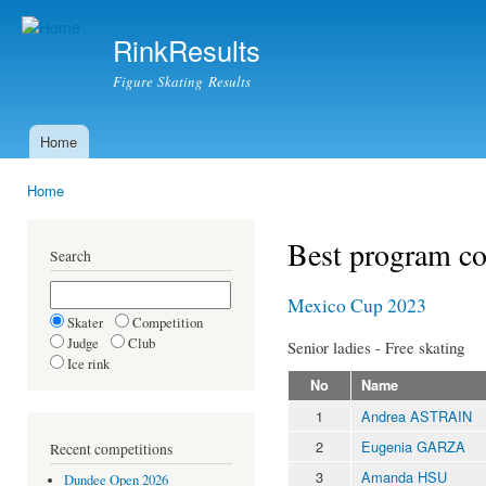
Ski
mai
RinkResults
con
Figure Skating Results
Home
Main menu
Home
You are here
Best program c
Search
Mexico Cup 2023
Skater
Competition
Judge
Club
Senior ladies - Free skating
Ice rink
No
Name
1
Andrea ASTRAIN
2
Eugenia GARZA
Recent competitions
3
Amanda HSU
Dundee Open 2026