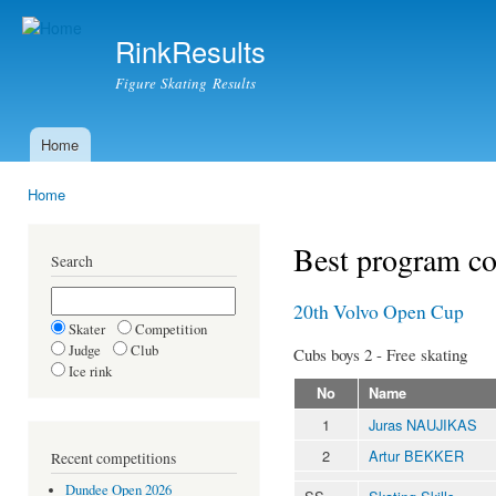
Ski
mai
RinkResults
con
Figure Skating Results
Home
Main menu
Home
You are here
Best program c
Search
20th Volvo Open Cup
Skater
Competition
Judge
Club
Cubs boys 2 - Free skating
Ice rink
No
Name
1
Juras NAUJIKAS
2
Artur BEKKER
Recent competitions
Dundee Open 2026