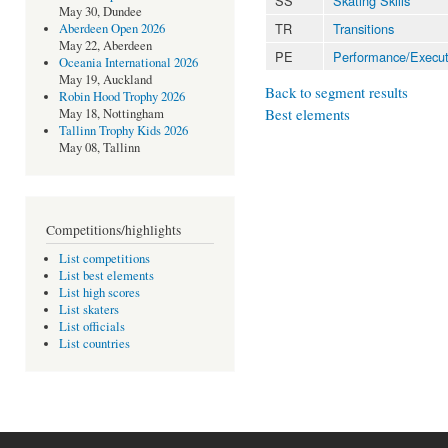
SS
Skating Skills
May 30, Dundee
TR
Transitions
Aberdeen Open 2026
May 22, Aberdeen
PE
Performance/Execut
Oceania International 2026
May 19, Auckland
Back to segment results
Robin Hood Trophy 2026
Best elements
May 18, Nottingham
Tallinn Trophy Kids 2026
May 08, Tallinn
Competitions/highlights
List competitions
List best elements
List high scores
List skaters
List officials
List countries