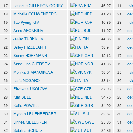
17
Lenaelle GILLERON-GORRY
FRA
46.27
11
vi
18
Michelle COUWENBERG
NED
41.20
21
det
19
Tae Kyung KIM
KOR
40.89
23
vi
20
Anna AFONKINA
BUL
41.27
20
det
21
Juulia TURKKILA
FIN
44.85
13
det
22
Briley PIZZELANTI
ITA
38.94
24
det
23
Sandy HOFFMANN
GER
42.13
17
det
24
Anne Line GJERSEM
NOR
41.35
19
det
25
Monika SIMANCIKOVA
SVK
38.51
25
vi
26
Ilaria NOGARO
ITA
38.14
26
vi
27
Elizaveta UKOLOVA
CZE
37.93
27
det
28
Kim BELL
NED
34.75
28
det
29
Katie POWELL
GBR
34.00
29
det
30
Myriam LEUENBERGER
SUI
32.87
30
det
31
Linnea MELLGREN
SWE
25.85
31
det
32
Sabrina SCHULZ
AUT
24.86
32
det