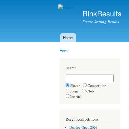
RinkResults
Figure Skating Results
Home
Main menu
Home
You are here
Search
Skater
Competition
Judge
Club
Ice rink
Recent competitions
Dundee Open 2026