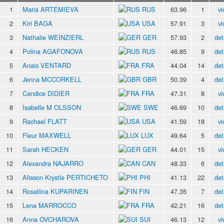
1
Maria ARTEMIEVA
RUS
63.96
1
vi
2
Kiri BAGA
USA
57.91
3
vi
3
Nathalie WEINZIERL
GER
57.93
2
det
4
Polina AGAFONOVA
RUS
46.85
9
det
5
Anais VENTARD
FRA
44.04
14
det
6
Jenna MCCORKELL
GBR
50.39
4
det
7
Candice DIDIER
FRA
47.31
8
vi
8
Isabelle M OLSSON
SWE
46.69
10
det
9
Rachael FLATT
USA
41.59
18
vi
10
Fleur MAXWELL
LUX
49.64
5
det
11
Sarah HECKEN
GER
44.01
15
vi
12
Alexandra NAJARRO
CAN
48.33
6
det
13
Alisson Krystle PERTICHETO
PHI
41.13
22
det
14
Rosaliina KUPARINEN
FIN
47.35
7
det
15
Lena MARROCCO
FRA
42.21
16
det
16
Anna OVCHAROVA
SUI
46.13
12
vi