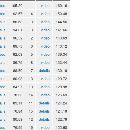
deo
105.20
1
video
169.16
deo
92.57
4
video
150.48
ails
86.63
9
video
144.56
ails
94.81
3
video
141.66
ails
96.59
2
video
140.63
ails
89.73
6
video
140.12
deo
92.03
5
video
139.34
ails
86.75
8
video
133.44
deo
88.59
7
details
130.18
ails
80.08
13
video
129.72
deo
84.97
10
video
128.98
ails
78.36
14
video
126.69
ails
83.11
11
details
124.24
ails
76.84
15
details
124.19
ails
80.58
12
details
122.79
deo
76.55
16
video
122.68