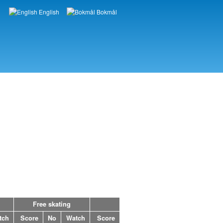
English
Bokmål
Languages
Free skating
tch
Score
No
Watch
Score