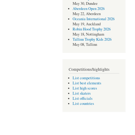
May 30, Dundee
Aberdeen Open 2026
May 22, Aberdeen
Oceania International 2026
May 19, Auckland
Robin Hood Trophy 2026
May 18, Nottingham
Tallinn Trophy Kids 2026
May 08, Tallinn
Competitions/highlights
List competitions
List best elements
List high scores
List skaters
List officials
List countries