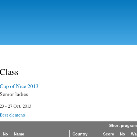
Skip to
main
content
Class
Cup of Nice 2013
Senior ladies
23 - 27 Oct, 2013
Best elements
Short program
No
Name
Country
Score
No
Wa