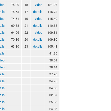
deo
74.80
18
video
121.07
ails
75.53
17
details
116.73
deo
74.51
19
video
115.40
ails
69.58
21
details
110.85
ails
64.96
22
video
109.81
ails
70.86
20
details
109.80
ails
63.30
23
details
105.43
ails
41.35
deo
38.51
deo
38.14
ails
37.93
ails
34.75
ails
34.00
ails
32.87
ails
25.85
ails
24.86