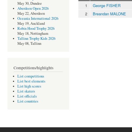
May 30, Dundee
1
George FISHER
Aberdeen Open 2026
2
Breandan MALONE
May 22, Aberdeen
Oceania International 2026
May 19, Auckland
Robin Hood Trophy 2026
May 18, Nottingham
Tallinn Trophy Kids 2026
May 08, Tallinn
Competitions/highlights
List competitions
List best elements
List high scores
List skaters
List officials
List countries