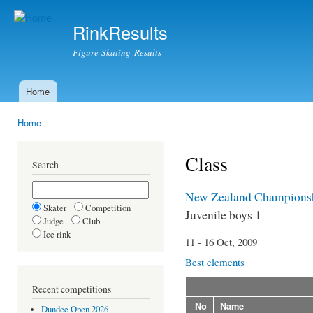
Ski
mai
RinkResults
con
Figure Skating Results
Home
Main menu
Home
You are here
Class
Search
New Zealand Champions
Skater
Competition
Juvenile boys 1
Judge
Club
Ice rink
11 - 16 Oct, 2009
Best elements
Recent competitions
No
Name
Dundee Open 2026