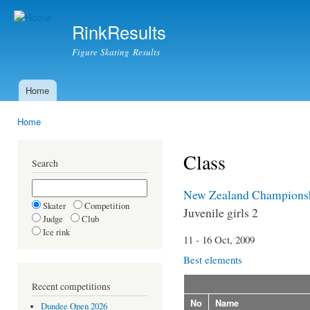
Ski
mai
RinkResults
con
Figure Skating Results
Home
Main menu
Home
You are here
Class
Search
New Zealand Champions
Skater
Competition
Juvenile girls 2
Judge
Club
Ice rink
11 - 16 Oct, 2009
Best elements
Recent competitions
No
Name
Dundee Open 2026