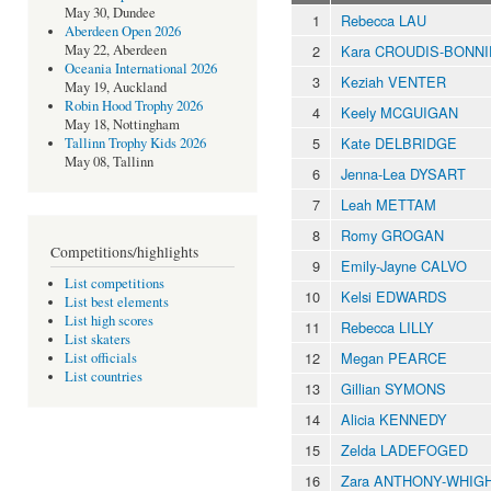
May 30, Dundee
1
Rebecca LAU
Aberdeen Open 2026
2
Kara CROUDIS-BONN
May 22, Aberdeen
Oceania International 2026
3
Keziah VENTER
May 19, Auckland
Robin Hood Trophy 2026
4
Keely MCGUIGAN
May 18, Nottingham
5
Kate DELBRIDGE
Tallinn Trophy Kids 2026
May 08, Tallinn
6
Jenna-Lea DYSART
7
Leah METTAM
8
Romy GROGAN
Competitions/highlights
9
Emily-Jayne CALVO
List competitions
10
Kelsi EDWARDS
List best elements
List high scores
11
Rebecca LILLY
List skaters
12
Megan PEARCE
List officials
List countries
13
Gillian SYMONS
14
Alicia KENNEDY
15
Zelda LADEFOGED
16
Zara ANTHONY-WHIG