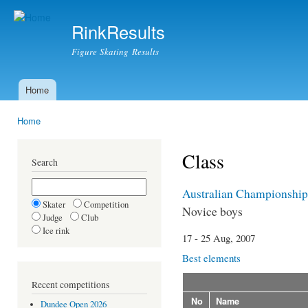
Ski
mai
RinkResults
con
Figure Skating Results
Home
Main menu
Home
You are here
Class
Search
Australian Championship
Skater
Competition
Novice boys
Judge
Club
Ice rink
17 - 25 Aug, 2007
Best elements
Recent competitions
No
Name
Dundee Open 2026