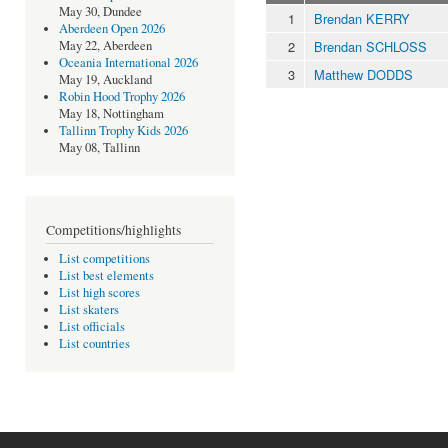
May 30, Dundee
1
Brendan KERRY
Aberdeen Open 2026
2
Brendan SCHLOSS
May 22, Aberdeen
Oceania International 2026
3
Matthew DODDS
May 19, Auckland
Robin Hood Trophy 2026
May 18, Nottingham
Tallinn Trophy Kids 2026
May 08, Tallinn
Competitions/highlights
List competitions
List best elements
List high scores
List skaters
List officials
List countries