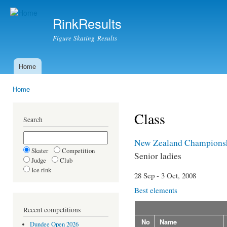
Ski
mai
RinkResults
con
Figure Skating Results
Home
Main menu
Home
You are here
Class
Search
New Zealand Champions
Skater
Competition
Senior ladies
Judge
Club
Ice rink
28 Sep - 3 Oct, 2008
Best elements
Recent competitions
No
Name
Dundee Open 2026