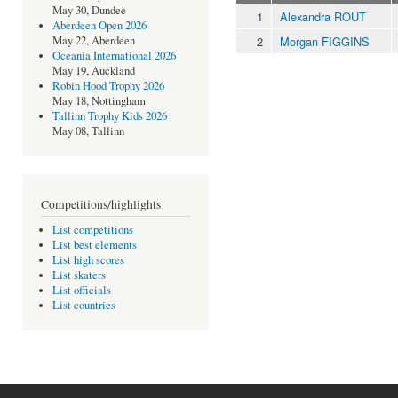
May 30, Dundee
1
Alexandra ROUT
Aberdeen Open 2026
2
Morgan FIGGINS
May 22, Aberdeen
Oceania International 2026
May 19, Auckland
Robin Hood Trophy 2026
May 18, Nottingham
Tallinn Trophy Kids 2026
May 08, Tallinn
Competitions/highlights
List competitions
List best elements
List high scores
List skaters
List officials
List countries