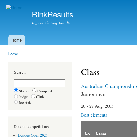
Ski
mai
RinkResults
con
Figure Skating Results
Home
Main menu
Home
You are here
Class
Search
Australian Championship
Skater
Competition
Junior men
Judge
Club
Ice rink
20 - 27 Aug, 2005
Best elements
Recent competitions
No
Name
Dundee Open 2026