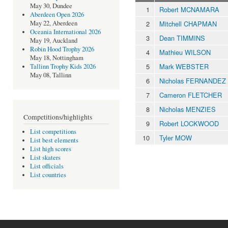
May 30, Dundee
1
Robert MCNAMARA
Aberdeen Open 2026
2
Mitchell CHAPMAN
May 22, Aberdeen
Oceania International 2026
3
Dean TIMMINS
May 19, Auckland
Robin Hood Trophy 2026
4
Mathieu WILSON
May 18, Nottingham
5
Mark WEBSTER
Tallinn Trophy Kids 2026
May 08, Tallinn
6
Nicholas FERNANDEZ
7
Cameron FLETCHER
8
Nicholas MENZIES
Competitions/highlights
9
Robert LOCKWOOD
List competitions
10
Tyler MOW
List best elements
List high scores
List skaters
List officials
List countries