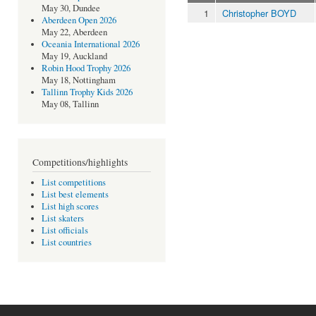
May 30, Dundee
1
Christopher BOYD
Aberdeen Open 2026
May 22, Aberdeen
Oceania International 2026
May 19, Auckland
Robin Hood Trophy 2026
May 18, Nottingham
Tallinn Trophy Kids 2026
May 08, Tallinn
Competitions/highlights
List competitions
List best elements
List high scores
List skaters
List officials
List countries