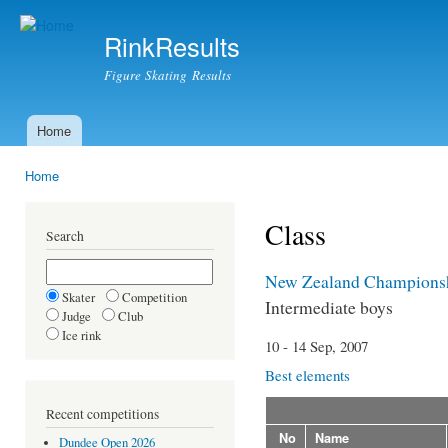
Ski
mai
RinkResults
con
Figure Skating Results
Home
Main menu
Home
You are here
Class
Search
New Zealand Champions
Skater
Competition
Intermediate boys
Judge
Club
Ice rink
10 - 14 Sep, 2007
Best elements
Recent competitions
No
Name
Dundee Open 2026