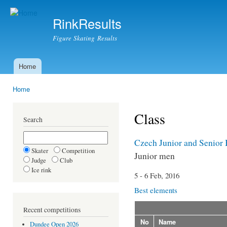
Ski
mai
RinkResults
con
Figure Skating Results
Home
Main menu
Home
You are here
Class
Search
Czech Junior and Senior
Skater
Competition
Junior men
Judge
Club
Ice rink
5 - 6 Feb, 2016
Best elements
Recent competitions
No
Name
Dundee Open 2026