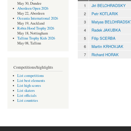
May 30, Dundee
1
Jiri BELOHRADSKY
Aberdeen Open 2026
2
Petr KOTLARIK
May 22, Aberdeen
Oceania International 2026
3
Matyas BELOHRADSK
May 19, Auckland
Robin Hood Trophy 2026
4
Radek JAKUBKA
May 18, Nottingham
5
Filip SCERBA
Tallinn Trophy Kids 2026
May 08, Tallinn
6
Martin KRHOVJAK
7
Richard HORAK
Competitions/highlights
List competitions
List best elements
List high scores
List skaters
List officials
List countries