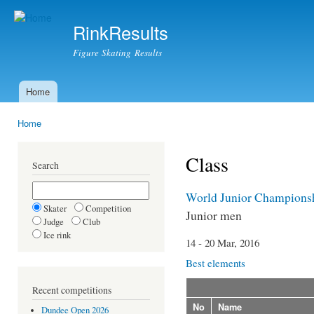
Ski
mai
RinkResults
con
Figure Skating Results
Home
Main menu
Home
You are here
Class
Search
World Junior Champions
Skater
Competition
Junior men
Judge
Club
Ice rink
14 - 20 Mar, 2016
Best elements
Recent competitions
No
Name
Dundee Open 2026