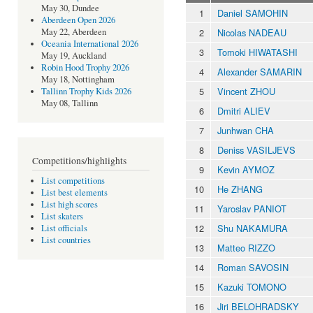
May 30, Dundee
1
Daniel SAMOHIN
Aberdeen Open 2026
2
Nicolas NADEAU
May 22, Aberdeen
Oceania International 2026
3
Tomoki HIWATASHI
May 19, Auckland
Robin Hood Trophy 2026
4
Alexander SAMARIN
May 18, Nottingham
5
Vincent ZHOU
Tallinn Trophy Kids 2026
May 08, Tallinn
6
Dmitri ALIEV
7
Junhwan CHA
8
Deniss VASILJEVS
Competitions/highlights
9
Kevin AYMOZ
List competitions
10
He ZHANG
List best elements
List high scores
11
Yaroslav PANIOT
List skaters
12
Shu NAKAMURA
List officials
List countries
13
Matteo RIZZO
14
Roman SAVOSIN
15
Kazuki TOMONO
16
Jiri BELOHRADSKY