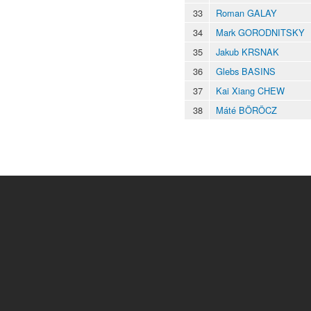
33
Roman GALAY
34
Mark GORODNITSKY
35
Jakub KRSNAK
36
Glebs BASINS
37
Kai Xiang CHEW
38
Máté BÖRÖCZ