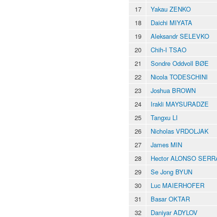
17
Yakau ZENKO
18
Daichi MIYATA
19
Aleksandr SELEVKO
20
Chih-I TSAO
21
Sondre Oddvoll BØE
22
Nicola TODESCHINI
23
Joshua BROWN
24
Irakli MAYSURADZE
25
Tangxu LI
26
Nicholas VRDOLJAK
27
James MIN
28
Hector ALONSO SER
29
Se Jong BYUN
30
Luc MAIERHOFER
31
Basar OKTAR
32
Daniyar ADYLOV