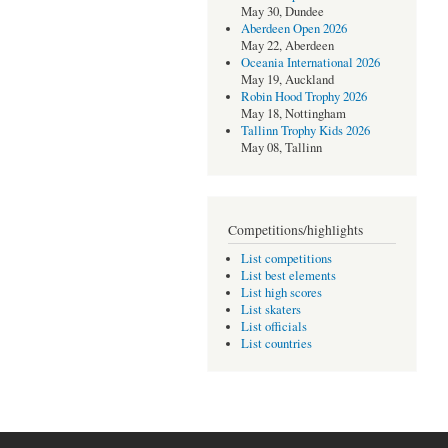
May 30, Dundee
Aberdeen Open 2026
May 22, Aberdeen
Oceania International 2026
May 19, Auckland
Robin Hood Trophy 2026
May 18, Nottingham
Tallinn Trophy Kids 2026
May 08, Tallinn
Competitions/highlights
List competitions
List best elements
List high scores
List skaters
List officials
List countries