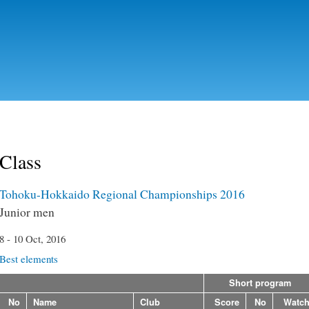
Skip to
main
content
Class
Tohoku-Hokkaido Regional Championships 2016
Junior men
8 - 10 Oct, 2016
Best elements
Short program
No
Name
Club
Score
No
Watc