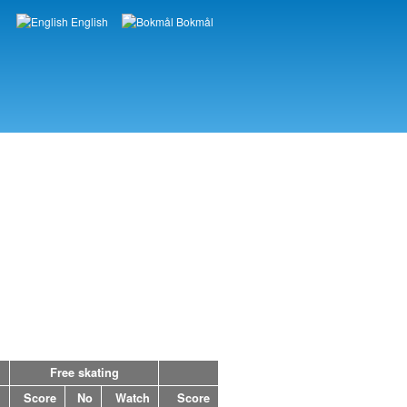
English
Bokmål
Languages
Free skating
h
Score
No
Watch
Score