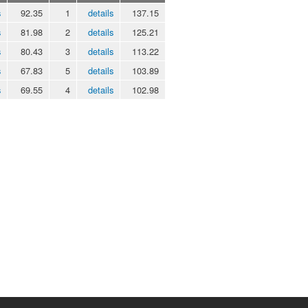
s
92.35
1
details
137.15
s
81.98
2
details
125.21
s
80.43
3
details
113.22
s
67.83
5
details
103.89
s
69.55
4
details
102.98