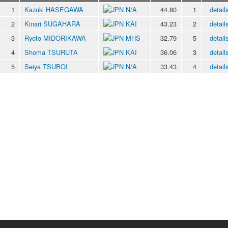
1
Kazuki HASEGAWA
N/A
44.80
1
detail
2
Kinari SUGAHARA
KAI
43.23
2
detail
3
Ryoto MIDORIKAWA
MHS
32.79
5
detail
4
Shoma TSURUTA
KAI
36.06
3
detail
5
Seiya TSUBOI
N/A
33.43
4
detail