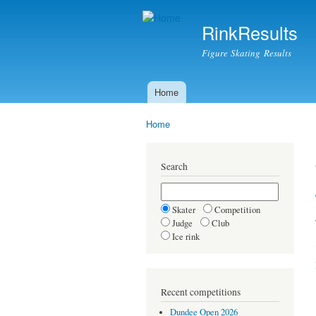
RinkResults
Figure Skating Results
Home
Main menu
Home
You are here
Search
Skater
Competition
Judge
Club
Ice rink
Recent competitions
Dundee Open 2026