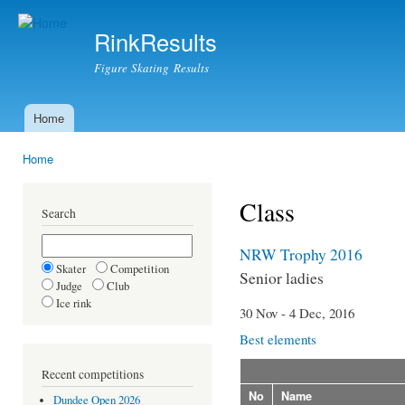
Ski
mai
RinkResults
con
Figure Skating Results
Home
Main menu
Home
You are here
Class
Search
NRW Trophy 2016
Skater
Competition
Senior ladies
Judge
Club
Ice rink
30 Nov - 4 Dec, 2016
Best elements
Recent competitions
No
Name
Dundee Open 2026