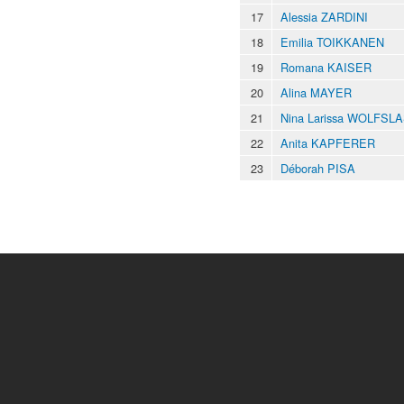
17
Alessia ZARDINI
18
Emilia TOIKKANEN
19
Romana KAISER
20
Alina MAYER
21
Nina Larissa WOLFSL
22
Anita KAPFERER
23
Déborah PISA