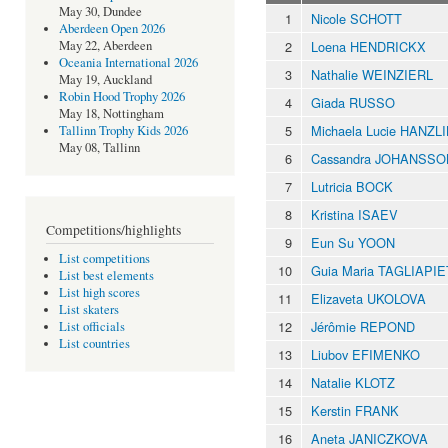
May 30, Dundee
1
Nicole SCHOTT
Aberdeen Open 2026
2
Loena HENDRICKX
May 22, Aberdeen
Oceania International 2026
3
Nathalie WEINZIERL
May 19, Auckland
Robin Hood Trophy 2026
4
Giada RUSSO
May 18, Nottingham
5
Michaela Lucie HANZL
Tallinn Trophy Kids 2026
May 08, Tallinn
6
Cassandra JOHANSSO
7
Lutricia BOCK
8
Kristina ISAEV
Competitions/highlights
9
Eun Su YOON
List competitions
10
Guia Maria TAGLIAPI
List best elements
List high scores
11
Elizaveta UKOLOVA
List skaters
12
Jérômie REPOND
List officials
List countries
13
Liubov EFIMENKO
14
Natalie KLOTZ
15
Kerstin FRANK
16
Aneta JANICZKOVA