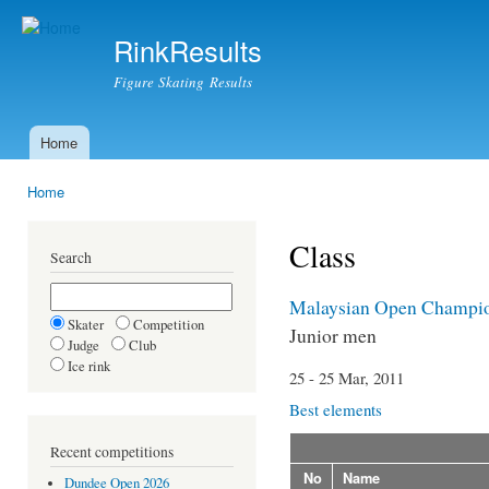
Ski
mai
RinkResults
con
Figure Skating Results
Home
Main menu
Home
You are here
Class
Search
Malaysian Open Champio
Skater
Competition
Junior men
Judge
Club
Ice rink
25 - 25 Mar, 2011
Best elements
Recent competitions
No
Name
Dundee Open 2026