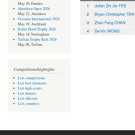
May 30, Dundee
1
Julian Zhi Jie YEE
Aberdeen Open 2026
2
Bryan Christopher TAN
May 22, Aberdeen
Oceania International 2026
3
Zhen Feng CHAN
May 19, Auckland
Robin Hood Trophy 2026
4
De-Vin WONG
May 18, Nottingham
Tallinn Trophy Kids 2026
May 08, Tallinn
Competitions/highlights
List competitions
List best elements
List high scores
List skaters
List officials
List countries