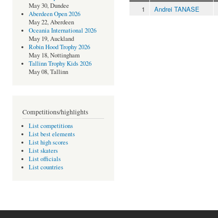
May 30, Dundee
1
Andrei TANASE
Aberdeen Open 2026
May 22, Aberdeen
Oceania International 2026
May 19, Auckland
Robin Hood Trophy 2026
May 18, Nottingham
Tallinn Trophy Kids 2026
May 08, Tallinn
Competitions/highlights
List competitions
List best elements
List high scores
List skaters
List officials
List countries