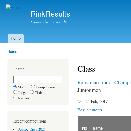
Ski
mai
RinkResults
con
Figure Skating Results
Home
Main menu
Home
You are here
Class
Search
Romanian Junior Champi
Skater
Competition
Junior men
Judge
Club
Ice rink
23 - 25 Feb, 2017
Best elements
Recent competitions
No
Name
Dundee Open 2026