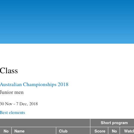
Skip to
main
content
Class
Australian Championships 2018
Junior men
30 Nov - 7 Dec, 2018
Best elements
Short program
No
Name
Club
Score
No
Watc