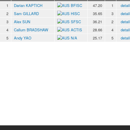
1
Darian KAPTICH
BFISC
47.20
1
detail
2
Sam GILLARD
HISC
35.65
3
detail
3
Alex SUN
SFSC
36.21
2
detail
4
Callum BRADSHAW
ACTIS
28.66
4
detail
5
Andy YAO
N/A
25.17
5
detail