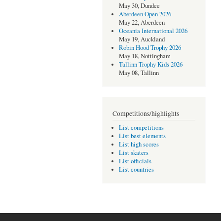
May 30, Dundee
Aberdeen Open 2026
May 22, Aberdeen
Oceania International 2026
May 19, Auckland
Robin Hood Trophy 2026
May 18, Nottingham
Tallinn Trophy Kids 2026
May 08, Tallinn
Competitions/highlights
List competitions
List best elements
List high scores
List skaters
List officials
List countries