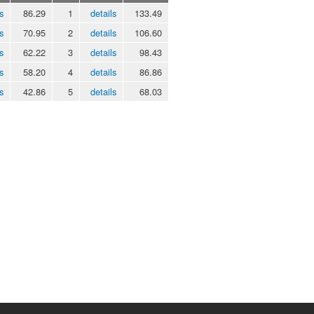
s
86.29
1
details
133.49
s
70.95
2
details
106.60
s
62.22
3
details
98.43
s
58.20
4
details
86.86
s
42.86
5
details
68.03