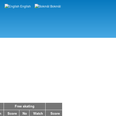
English
Bokmål
Languages
Free skating
h
Score
No
Watch
Score