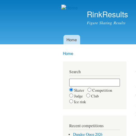
RinkResults
Figure Skating Results
Home
Main menu
Home
You are here
Search
Skater
Competition
Judge
Club
Ice rink
Recent competitions
Dundee Open 2026