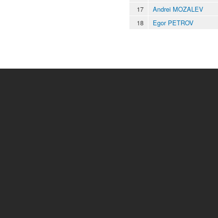
17
Andrei MOZALEV
18
Egor PETROV