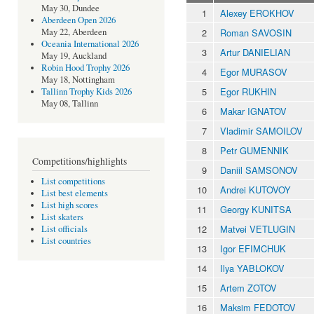
May 30, Dundee
1
Alexey EROKHOV
Aberdeen Open 2026
2
Roman SAVOSIN
May 22, Aberdeen
Oceania International 2026
3
Artur DANIELIAN
May 19, Auckland
Robin Hood Trophy 2026
4
Egor MURASOV
May 18, Nottingham
5
Egor RUKHIN
Tallinn Trophy Kids 2026
May 08, Tallinn
6
Makar IGNATOV
7
Vladimir SAMOILOV
8
Petr GUMENNIK
Competitions/highlights
9
Daniil SAMSONOV
List competitions
10
Andrei KUTOVOY
List best elements
List high scores
11
Georgy KUNITSA
List skaters
12
Matvei VETLUGIN
List officials
List countries
13
Igor EFIMCHUK
14
Ilya YABLOKOV
15
Artem ZOTOV
16
Maksim FEDOTOV