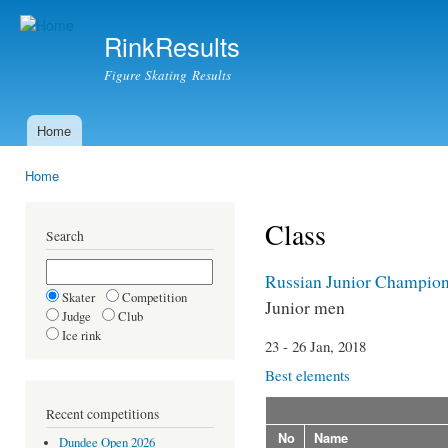
Ski
mai
RinkResults
con
Figure Skating Results
Home
Main menu
Home
You are here
Class
Search
Russian Junior Champion
Skater
Competition
Junior men
Judge
Club
Ice rink
23 - 26 Jan, 2018
Best elements
Recent competitions
No
Name
Dundee Open 2026