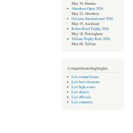
May 30, Dundee
Aberdeen Open 2026
May 22, Aberdeen
Oceania International 2026
May 19, Auckland
Robin Hood Trophy 2026
May 18, Nottingham
Tallinn Trophy Kids 2026
May 08, Tallinn
Competitions/highlights
List competitions
List best elements
List high scores
List skaters
List officials
List countries