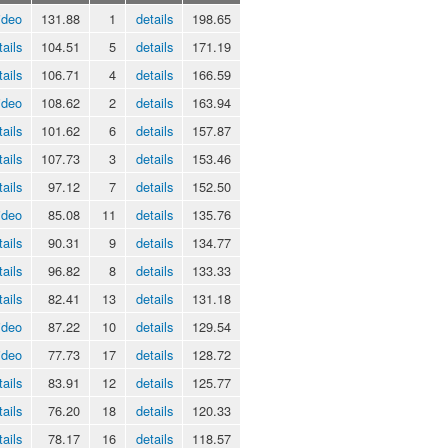
ideo
131.88
1
details
198.65
tails
104.51
5
details
171.19
tails
106.71
4
details
166.59
ideo
108.62
2
details
163.94
tails
101.62
6
details
157.87
tails
107.73
3
details
153.46
tails
97.12
7
details
152.50
ideo
85.08
11
details
135.76
tails
90.31
9
details
134.77
tails
96.82
8
details
133.33
tails
82.41
13
details
131.18
ideo
87.22
10
details
129.54
ideo
77.73
17
details
128.72
tails
83.91
12
details
125.77
tails
76.20
18
details
120.33
tails
78.17
16
details
118.57