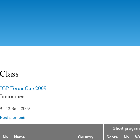
Skip to
main
content
Class
JGP Torun Cup 2009
Junior men
9 - 12 Sep, 2009
Best elements
Short progra
No
Name
Country
Score
No
Wa