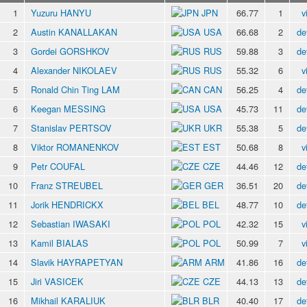
1
Yuzuru HANYU
JPN
66.77
1
v
2
Austin KANALLAKAN
USA
66.68
2
de
3
Gordei GORSHKOV
RUS
59.88
3
de
4
Alexander NIKOLAEV
RUS
55.32
6
v
5
Ronald Chin Ting LAM
CAN
56.25
4
de
6
Keegan MESSING
USA
45.73
11
de
7
Stanislav PERTSOV
UKR
55.38
5
de
8
Viktor ROMANENKOV
EST
50.68
8
v
9
Petr COUFAL
CZE
44.46
12
de
10
Franz STREUBEL
GER
36.51
20
de
11
Jorik HENDRICKX
BEL
48.77
10
de
12
Sebastian IWASAKI
POL
42.32
15
v
13
Kamil BIALAS
POL
50.99
7
v
14
Slavik HAYRAPETYAN
ARM
41.86
16
de
15
Jiri VASICEK
CZE
44.13
13
de
16
Mikhail KARALIUK
BLR
40.40
17
de