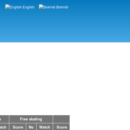
English
Bokmål
Languages
m
Free skating
tch
Score
No
Watch
Score