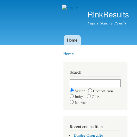
RinkResults
Figure Skating Results
Home
Main menu
Home
You are here
Search
Skater
Competition
Judge
Club
Ice rink
Recent competitions
Dundee Open 2026