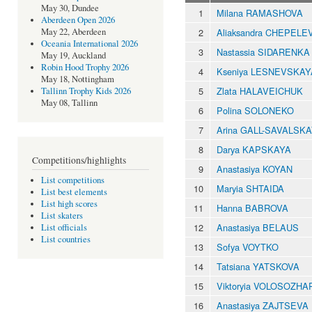
May 30, Dundee
1
Milana RAMASHOVA
Aberdeen Open 2026
2
Aliaksandra CHEPELE
May 22, Aberdeen
Oceania International 2026
3
Nastassia SIDARENKA
May 19, Auckland
Robin Hood Trophy 2026
4
Kseniya LESNEVSKAY
May 18, Nottingham
5
Zlata HALAVEICHUK
Tallinn Trophy Kids 2026
May 08, Tallinn
6
Polina SOLONEKO
7
Arina GALL-SAVALSK
8
Darya KAPSKAYA
Competitions/highlights
9
Anastasiya KOYAN
List competitions
10
Maryia SHTAIDA
List best elements
List high scores
11
Hanna BABROVA
List skaters
12
Anastasiya BELAUS
List officials
List countries
13
Sofya VOYTKO
14
Tatsiana YATSKOVA
15
Viktoryia VOLOSOZHA
16
Anastasiya ZAJTSEVA