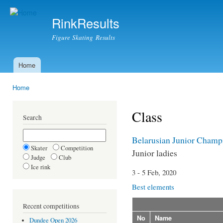
Ski
mai
RinkResults
con
Figure Skating Results
Home
Main menu
Home
You are here
Class
Search
Belarusian Junior Champ
Skater
Competition
Junior ladies
Judge
Club
Ice rink
3 - 5 Feb, 2020
Best elements
Recent competitions
No
Name
Dundee Open 2026