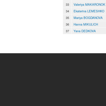
33
Valeriya MAKARONOK
34
Ekaterina LEMESHKO
35
Mariya BOGDANOVA
36
Hanna MIKULICH
37
Yana DEDKOVA