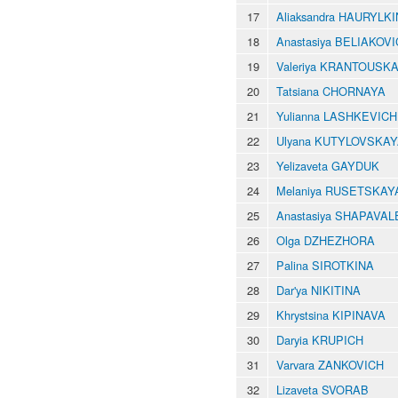
17
Aliaksandra HAURYLK
18
Anastasiya BELIAKOV
19
Valeriya KRANTOUSK
20
Tatsiana CHORNAYA
21
Yulianna LASHKEVICH
22
Ulyana KUTYLOVSKA
23
Yelizaveta GAYDUK
24
Melaniya RUSETSKAY
25
Anastasiya SHAPAVA
26
Olga DZHEZHORA
27
Palina SIROTKINA
28
Dar'ya NIKITINA
29
Khrystsina KIPINAVA
30
Daryia KRUPICH
31
Varvara ZANKOVICH
32
Lizaveta SVORAB