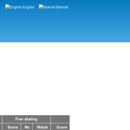
English
Bokmål
Languages
Free skating
Score
No
Watch
Score