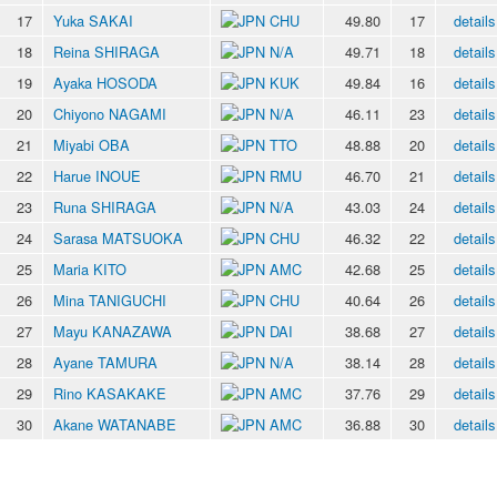
17
Yuka SAKAI
CHU
49.80
17
details
18
Reina SHIRAGA
N/A
49.71
18
details
19
Ayaka HOSODA
KUK
49.84
16
details
20
Chiyono NAGAMI
N/A
46.11
23
details
21
Miyabi OBA
TTO
48.88
20
details
22
Harue INOUE
RMU
46.70
21
details
23
Runa SHIRAGA
N/A
43.03
24
details
24
Sarasa MATSUOKA
CHU
46.32
22
details
25
Maria KITO
AMC
42.68
25
details
26
Mina TANIGUCHI
CHU
40.64
26
details
27
Mayu KANAZAWA
DAI
38.68
27
details
28
Ayane TAMURA
N/A
38.14
28
details
29
Rino KASAKAKE
AMC
37.76
29
details
30
Akane WATANABE
AMC
36.88
30
details