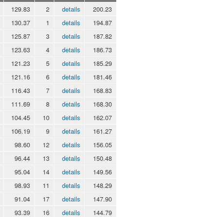
129.83
2
details
200.23
130.37
1
details
194.87
125.87
3
details
187.82
123.63
4
details
186.73
121.23
5
details
185.29
121.16
6
details
181.46
116.43
7
details
168.83
111.69
8
details
168.30
104.45
10
details
162.07
106.19
9
details
161.27
98.60
12
details
156.05
96.44
13
details
150.48
95.04
14
details
149.56
98.93
11
details
148.29
91.04
17
details
147.90
93.39
16
details
144.79