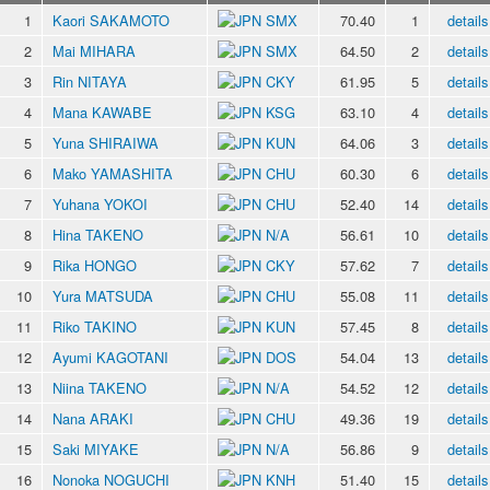
1
Kaori SAKAMOTO
SMX
70.40
1
details
2
Mai MIHARA
SMX
64.50
2
details
3
Rin NITAYA
CKY
61.95
5
details
4
Mana KAWABE
KSG
63.10
4
details
5
Yuna SHIRAIWA
KUN
64.06
3
details
6
Mako YAMASHITA
CHU
60.30
6
details
7
Yuhana YOKOI
CHU
52.40
14
details
8
Hina TAKENO
N/A
56.61
10
details
9
Rika HONGO
CKY
57.62
7
details
10
Yura MATSUDA
CHU
55.08
11
details
11
Riko TAKINO
KUN
57.45
8
details
12
Ayumi KAGOTANI
DOS
54.04
13
details
13
Niina TAKENO
N/A
54.52
12
details
14
Nana ARAKI
CHU
49.36
19
details
15
Saki MIYAKE
N/A
56.86
9
details
16
Nonoka NOGUCHI
KNH
51.40
15
details