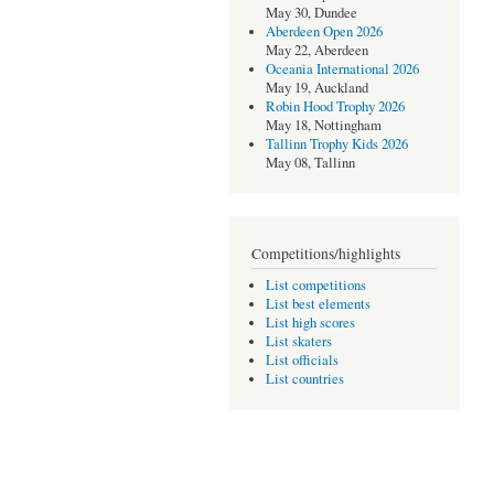
May 30, Dundee
Aberdeen Open 2026
May 22, Aberdeen
Oceania International 2026
May 19, Auckland
Robin Hood Trophy 2026
May 18, Nottingham
Tallinn Trophy Kids 2026
May 08, Tallinn
Competitions/highlights
List competitions
List best elements
List high scores
List skaters
List officials
List countries