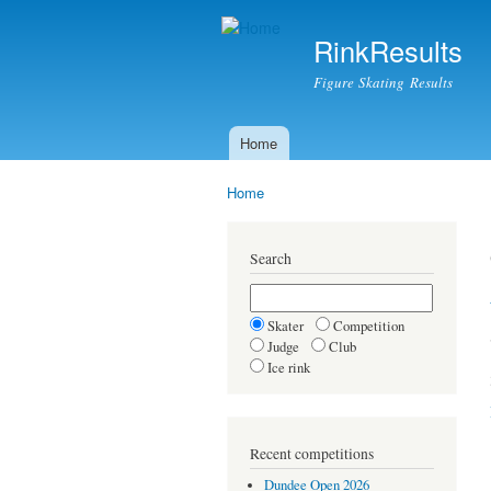
RinkResults
Figure Skating Results
Home
Main menu
Home
You are here
Search
Skater
Competition
Judge
Club
Ice rink
Recent competitions
Dundee Open 2026