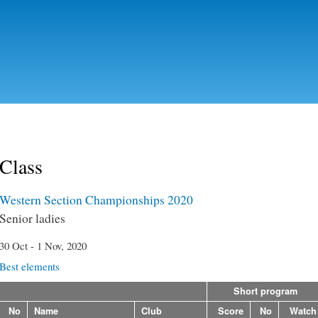
Skip to
main
content
Class
Western Section Championships 2020
Senior ladies
30 Oct - 1 Nov, 2020
Best elements
Short program
No
Name
Club
Score
No
Watch