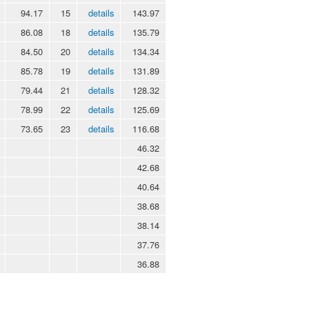
94.17
15
details
143.97
86.08
18
details
135.79
84.50
20
details
134.34
85.78
19
details
131.89
79.44
21
details
128.32
78.99
22
details
125.69
73.65
23
details
116.68
46.32
42.68
40.64
38.68
38.14
37.76
36.88