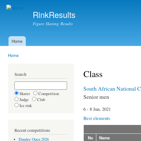
Ski
mai
RinkResults
con
Figure Skating Results
Home
Main menu
Home
You are here
Class
Search
South African National 
Skater
Competition
Senior men
Judge
Club
Ice rink
6 - 8 Jun, 2021
Best elements
Recent competitions
No
Name
Dundee Open 2026