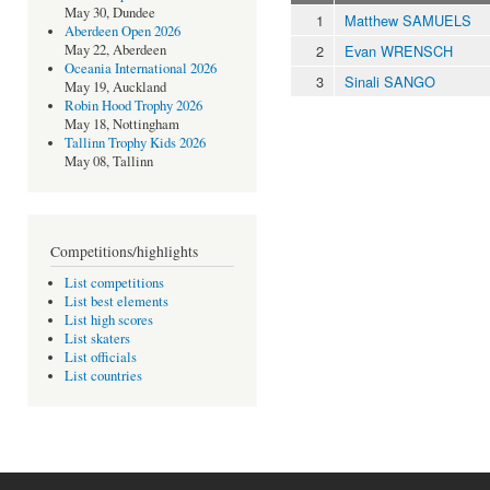
May 30, Dundee
1
Matthew SAMUELS
Aberdeen Open 2026
2
Evan WRENSCH
May 22, Aberdeen
Oceania International 2026
3
Sinali SANGO
May 19, Auckland
Robin Hood Trophy 2026
May 18, Nottingham
Tallinn Trophy Kids 2026
May 08, Tallinn
Competitions/highlights
List competitions
List best elements
List high scores
List skaters
List officials
List countries