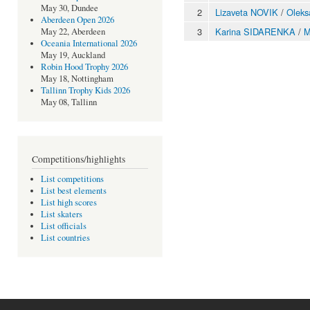
May 30, Dundee
2
Lizaveta NOVIK
/
Olek
Aberdeen Open 2026
3
Karina SIDARENKA
/
M
May 22, Aberdeen
Oceania International 2026
May 19, Auckland
Robin Hood Trophy 2026
May 18, Nottingham
Tallinn Trophy Kids 2026
May 08, Tallinn
Competitions/highlights
List competitions
List best elements
List high scores
List skaters
List officials
List countries