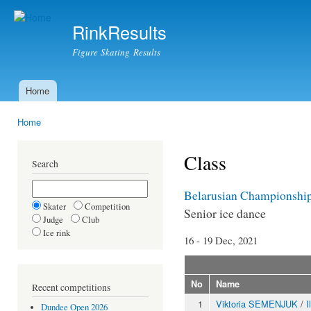
Ski
mai
RinkResults
con
Figure Skating Results
Home
Main menu
Home
You are here
Class
Search
Belarusian Championshi
Skater
Competition
Senior ice dance
Judge
Club
Ice rink
16 - 19 Dec, 2021
No
Name
Recent competitions
1
Viktoria SEMENJUK
/
I
Dundee Open 2026