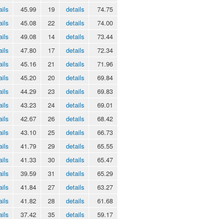
ails
45.99
19
details
74.75
ails
45.08
22
details
74.00
ails
49.08
14
details
73.44
ails
47.80
17
details
72.34
ails
45.16
21
details
71.96
ails
45.20
20
details
69.84
ails
44.29
23
details
69.83
ails
43.23
24
details
69.01
ails
42.67
26
details
68.42
ails
43.10
25
details
66.73
ails
41.79
29
details
65.55
ails
41.33
30
details
65.47
ails
39.59
31
details
65.29
ails
41.84
27
details
63.27
ails
41.82
28
details
61.68
ails
37.42
35
details
59.17