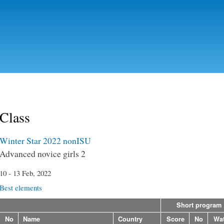
Skip to
main
content
Class
Winter Star 2022 nonISU
Advanced novice girls 2
10 - 13 Feb, 2022
Best elements
Short program
No
Name
Country
Score
No
Wa