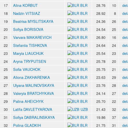
17
Alina KORBUT
BLR
28.76
10
det
18
Nadzin VITSIAZ
BLR
28.92
8
det
19
Beatrisa MYSLITSKAYA
BLR
24.36
26
det
20
Sofiya BORISOVA
BLR
24.54
25
det
21
Varvara MAKAREVICH
BLR
26.80
16
det
22
Stefaniia TISHKOVA
BLR
24.64
24
det
23
Maryia LIAUCHUK
BLR
25.54
23
det
24
Aryna TRYPUTSEN
BLR
25.78
20
det
25
Sofia VAUCHOK
BLR
25.75
21
det
26
Aliona ZAKHARENKA
BLR
23.63
29
det
27
Ulyana MALINOVSKAYA
BLR
23.76
28
det
28
Valeryia BRATCHYKAVA
BLR
24.14
27
det
29
Palina AHEICHYK
BLR
25.70
22
det
30
Latifa DAVLETYAROVA
UZB
21.43
32
det
31
Sofiya DABRALINSKAYA
BLR
19.86
37
det
32
Polina GLADKIH
BLR
21.75
31
det