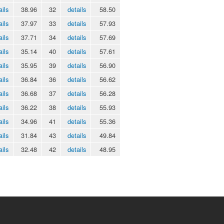
ails
38.96
32
details
58.50
ails
37.97
33
details
57.93
ails
37.71
34
details
57.69
ails
35.14
40
details
57.61
ails
35.95
39
details
56.90
ails
36.84
36
details
56.62
ails
36.68
37
details
56.28
ails
36.22
38
details
55.93
ails
34.96
41
details
55.36
ails
31.84
43
details
49.84
ails
32.48
42
details
48.95