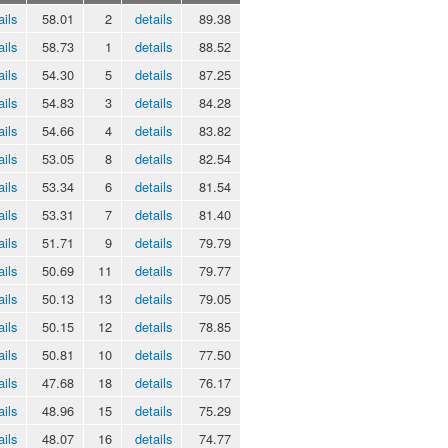
ails
58.01
2
details
89.38
ails
58.73
1
details
88.52
ails
54.30
5
details
87.25
ails
54.83
3
details
84.28
ails
54.66
4
details
83.82
ails
53.05
8
details
82.54
ails
53.34
6
details
81.54
ails
53.31
7
details
81.40
ails
51.71
9
details
79.79
ails
50.69
11
details
79.77
ails
50.13
13
details
79.05
ails
50.15
12
details
78.85
ails
50.81
10
details
77.50
ails
47.68
18
details
76.17
ails
48.96
15
details
75.29
ails
48.07
16
details
74.77