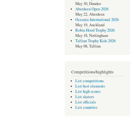
May 30, Dundee
Aberdeen Open 2026
May 22, Aberdeen
Oceania International 2026
May 19, Auckland
Robin Hood Trophy 2026
May 18, Nottingham
Tallinn Trophy Kids 2026
May 08, Tallinn
Competitions/highlights
List competitions
List best elements
List high scores
List skaters
List officials
List countries