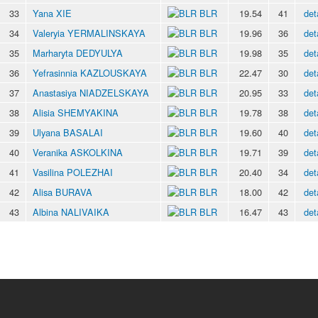
33
Yana XIE
BLR
19.54
41
det
34
Valeryia YERMALINSKAYA
BLR
19.96
36
det
35
Marharyta DEDYULYA
BLR
19.98
35
det
36
Yefrasinnia KAZLOUSKAYA
BLR
22.47
30
det
37
Anastasiya NIADZELSKAYA
BLR
20.95
33
det
38
Alisia SHEMYAKINA
BLR
19.78
38
det
39
Ulyana BASALAI
BLR
19.60
40
det
40
Veranika ASKOLKINA
BLR
19.71
39
det
41
Vasilina POLEZHAI
BLR
20.40
34
det
42
Alisa BURAVA
BLR
18.00
42
det
43
Albina NALIVAIKA
BLR
16.47
43
det