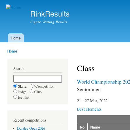
Ski
mai
RinkResults
con
Figure Skating Results
Home
Main menu
Home
You are here
Class
Search
World Championship 20
Skater
Competition
Senior men
Judge
Club
Ice rink
21 - 27 Mar, 2022
Best elements
Recent competitions
No
Name
Dundee Open 2026