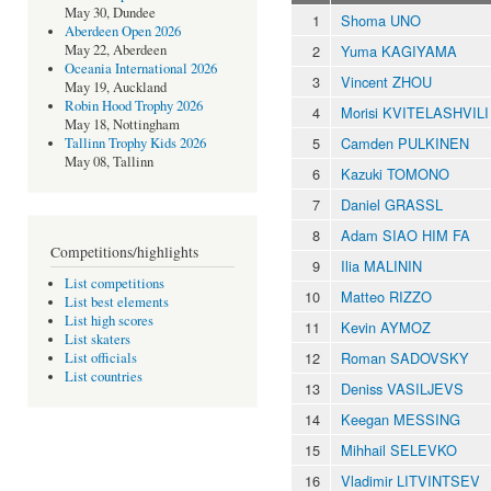
May 30, Dundee
1
Shoma UNO
Aberdeen Open 2026
2
Yuma KAGIYAMA
May 22, Aberdeen
Oceania International 2026
3
Vincent ZHOU
May 19, Auckland
Robin Hood Trophy 2026
4
Morisi KVITELASHVILI
May 18, Nottingham
5
Camden PULKINEN
Tallinn Trophy Kids 2026
May 08, Tallinn
6
Kazuki TOMONO
7
Daniel GRASSL
8
Adam SIAO HIM FA
Competitions/highlights
9
Ilia MALININ
List competitions
10
Matteo RIZZO
List best elements
List high scores
11
Kevin AYMOZ
List skaters
12
Roman SADOVSKY
List officials
List countries
13
Deniss VASILJEVS
14
Keegan MESSING
15
Mihhail SELEVKO
16
Vladimir LITVINTSEV