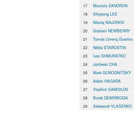
17
Maurizio ZANDRON
18
Sihyeong LEE
19
Nikolaj MAJOROV
20
Graham NEWBERRY
21
Tomás Llorenç Guarin
22
Nikita STAROSTIN
23
Ivan SHMURATKO
24
Junhwan CHA
25
Mark GORODNITSKY
26
Adam HAGARA
27
Vladimir SAMOILOV
28
Burak DEMIRBOGA
29
Aleksandr VLASENKO