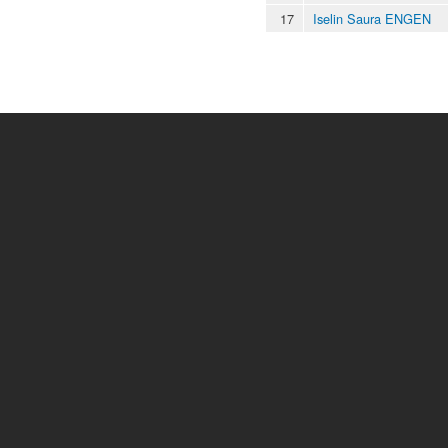
17
Iselin Saura ENGEN