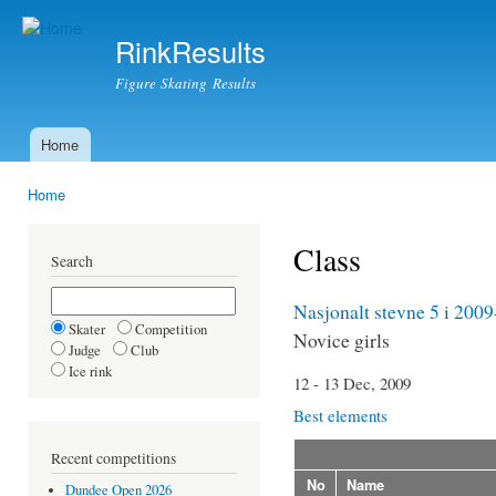
Ski
mai
RinkResults
con
Figure Skating Results
Home
Main menu
Home
You are here
Class
Search
Nasjonalt stevne 5 i 200
Skater
Competition
Novice girls
Judge
Club
Ice rink
12 - 13 Dec, 2009
Best elements
Recent competitions
No
Name
Dundee Open 2026