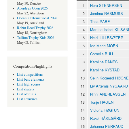
May 30, Dundee
1
Nora STENERSEN
Aberdeen Open 2026
2
Jemima RASMUSS
May 22, Aberdeen
Oceania International 2026
3
Thea RABE
May 19, Auckland
Robin Hood Trophy 2026
4
Martine Isabel KILSAN
May 18, Nottingham
5
Heidi LILLESÆTER
Tallinn Trophy Kids 2026
May 08, Tallinn
6
Ida Marie MOEN
7
Cornelia BULL
8
Karoline RÅNES
Competitions/highlights
9
Karoline KYSTAD
List competitions
10
Selin Kocaerol HØGN
List best elements
List high scores
11
Liv Artemis NYGAARD
List skaters
12
Ninni ANDREASSEN
List officials
List countries
13
Tonje HAGEN
14
Victoria HØGTUN
15
Rakel HÅKEGÅRD
16
Johanna PERRAUD