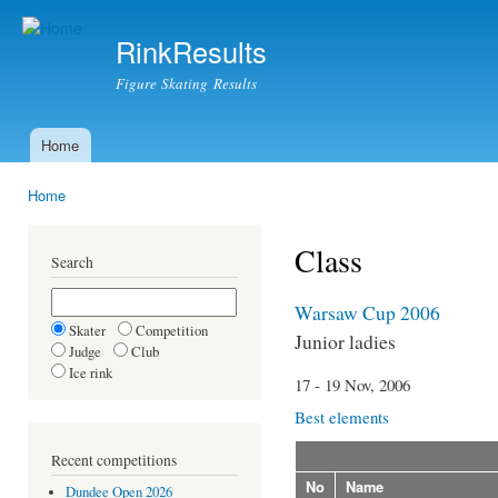
Ski
mai
RinkResults
con
Figure Skating Results
Home
Main menu
Home
You are here
Class
Search
Warsaw Cup 2006
Skater
Competition
Junior ladies
Judge
Club
Ice rink
17 - 19 Nov, 2006
Best elements
Recent competitions
No
Name
Dundee Open 2026