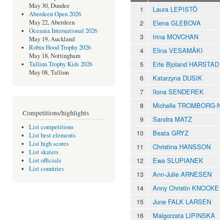
May 30, Dundee
1
Laura LEPISTÖ
Aberdeen Open 2026
2
Elena GLEBOVA
May 22, Aberdeen
Oceania International 2026
3
Irina MOVCHAN
May 19, Auckland
Robin Hood Trophy 2026
4
Elina VESAMÄKI
May 18, Nottingham
5
Erle Bjoland HARSTAD
Tallinn Trophy Kids 2026
May 08, Tallinn
6
Katarzyna DUSIK
7
Ilona SENDEREK
8
Michelle TROMBORG-
Competitions/highlights
9
Sandra MATZ
List competitions
10
Beata GRYZ
List best elements
List high scores
11
Christina HANSSON
List skaters
12
Ewa SLUPIANEK
List officials
List countries
13
Ann-Julie ARNESEN
14
Anny Christin KNOCKE
15
June FALK LARSEN
16
Malgorzata LIPINSKA