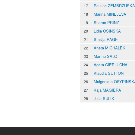
17
Paulina ZEMBRZUSKA
18
Marina MINEJEVA
19
Sharon PRINZ
20
Lidia OSINSKA
21
Stasija RAGE
22
Aneta MICHALEK
23
Marthe SALO
24
Agata CIEPLUCHA
25
Klaudia SUTTON
26
Malgorzata OSYPINSK
27
Kaja MAGIERA
28
Julia SULIK