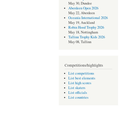
May 30, Dundee
Aberdeen Open 2026
May 22, Aberdeen
Oceania International 2026
May 19, Auckland
Robin Hood Trophy 2026
May 18, Nottingham
Tallinn Trophy Kids 2026
May 08, Tallinn
Competitions/highlights
List competitions
List best elements
List high scores
List skaters
List officials
List countries