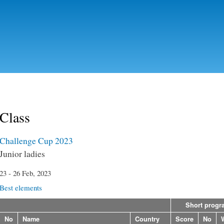
Skip to
main
content
Class
Challenge Cup 2023
Junior ladies
23 - 26 Feb, 2023
Best elements
Short progr
No
Name
Country
Score
No