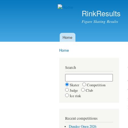
RinkResults
Figure Skating Results
Home
Main menu
Home
You are here
Search
Skater
Competition
Judge
Club
Ice rink
Recent competitions
Dundee Open 2026