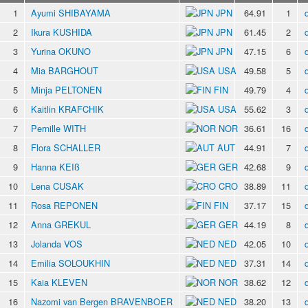
1
Ayumi SHIBAYAMA
JPN
64.91
1
2
Ikura KUSHIDA
JPN
61.45
2
3
Yurina OKUNO
JPN
47.15
6
4
Mia BARGHOUT
USA
49.58
5
5
Minja PELTONEN
FIN
49.79
4
6
Kaitlin KRAFCHIK
USA
55.62
3
7
Pernille WITH
NOR
36.61
16
8
Flora SCHALLER
AUT
44.91
7
9
Hanna KEIß
GER
42.68
9
10
Lena CUSAK
CRO
38.89
11
11
Rosa REPONEN
FIN
37.17
15
12
Anna GREKUL
GER
44.19
8
13
Jolanda VOS
NED
42.05
10
14
Emilia SOLOUKHIN
NED
37.31
14
15
Kaia KLEVEN
NOR
38.62
12
16
Nazomi van Bergen BRAVENBOER
NED
38.20
13