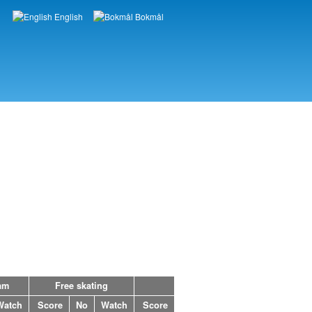
English
Bokmål
Languages
am
Free skating
Watch
Score
No
Watch
Score