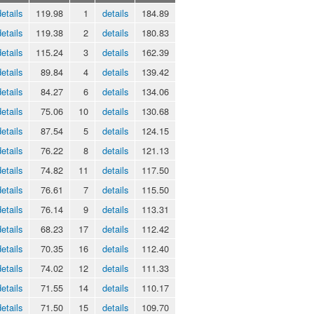
details
119.98
1
details
184.89
details
119.38
2
details
180.83
details
115.24
3
details
162.39
details
89.84
4
details
139.42
details
84.27
6
details
134.06
details
75.06
10
details
130.68
details
87.54
5
details
124.15
details
76.22
8
details
121.13
details
74.82
11
details
117.50
details
76.61
7
details
115.50
details
76.14
9
details
113.31
details
68.23
17
details
112.42
details
70.35
16
details
112.40
details
74.02
12
details
111.33
details
71.55
14
details
110.17
details
71.50
15
details
109.70