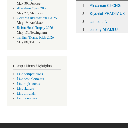
May 30, Dundee
1
Vinceman CHONG
Aberdeen Open 2026
2
Kryshtof PRADEAUX
May 22, Aberdeen
Oceania International 2026
3
James LIN
May 19, Auckland
Robin Hood Trophy 2026
4
Jeremy ADAMLU
May 18, Nottingham
Tallinn Trophy Kids 2026
May 08, Tallinn
Competitions/highlights
List competitions
List best elements
List high scores
List skaters
List officials
List countries