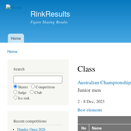
Ski
mai
RinkResults
con
Figure Skating Results
Home
Main menu
Home
You are here
Class
Search
Australian Championship
Skater
Competition
Junior men
Judge
Club
Ice rink
2 - 8 Dec, 2023
Best elements
Recent competitions
No
Name
Dundee Open 2026