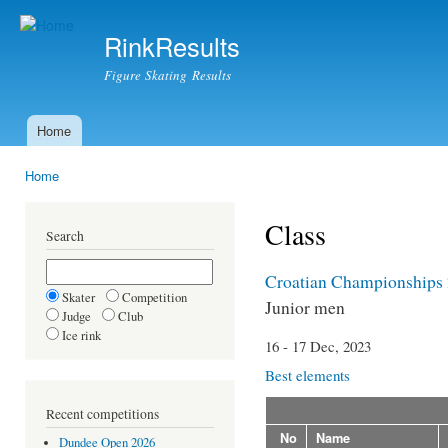
Ski
mai
RinkResults
con
Figure Skating Results
Home
Main menu
Home
You are here
Class
Search
Croatian Championships
Skater
Competition
Junior men
Judge
Club
Ice rink
16 - 17 Dec, 2023
Best elements
Recent competitions
No
Name
Dundee Open 2026