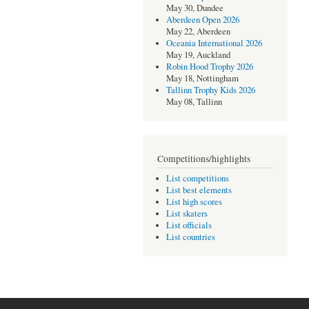
May 30, Dundee
Aberdeen Open 2026
May 22, Aberdeen
Oceania International 2026
May 19, Auckland
Robin Hood Trophy 2026
May 18, Nottingham
Tallinn Trophy Kids 2026
May 08, Tallinn
Competitions/highlights
List competitions
List best elements
List high scores
List skaters
List officials
List countries