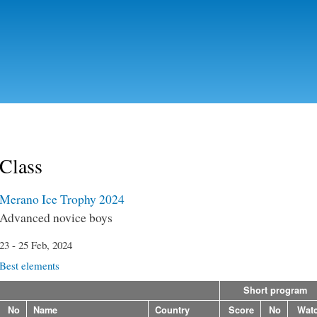
Skip to
main
content
Class
Merano Ice Trophy 2024
Advanced novice boys
23 - 25 Feb, 2024
Best elements
Short program
No
Name
Country
Score
No
Wat