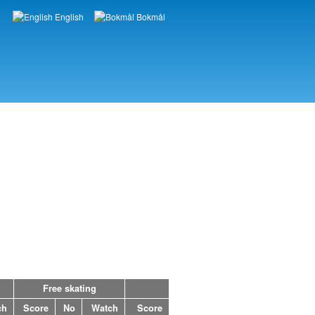
English
Bokmål
Languages
Free skating
ch
Score
No
Watch
Score