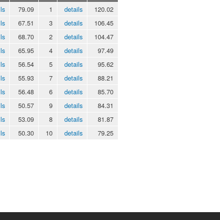
ls
79.09
1
details
120.02
ls
67.51
3
details
106.45
ls
68.70
2
details
104.47
ls
65.95
4
details
97.49
ls
56.54
5
details
95.62
ls
55.93
7
details
88.21
ls
56.48
6
details
85.70
ls
50.57
9
details
84.31
ls
53.09
8
details
81.87
ls
50.30
10
details
79.25