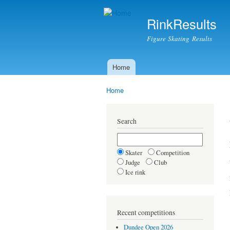
RinkResults
Figure Skating Results
Home
Main menu
Home
You are here
Search
Skater
Competition
Judge
Club
Ice rink
Recent competitions
Dundee Open 2026