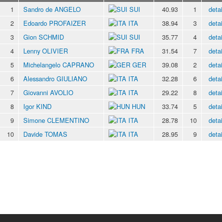
1
Sandro de ANGELO
SUI
40.93
1
detai
2
Edoardo PROFAIZER
ITA
38.94
3
detai
3
Gion SCHMID
SUI
35.77
4
detai
4
Lenny OLIVIER
FRA
31.54
7
detai
5
Michelangelo CAPRANO
GER
39.08
2
detai
6
Alessandro GIULIANO
ITA
32.28
6
detai
7
Giovanni AVOLIO
ITA
29.22
8
detai
8
Igor KIND
HUN
33.74
5
detai
9
Simone CLEMENTINO
ITA
28.78
10
detai
10
Davide TOMAS
ITA
28.95
9
detai