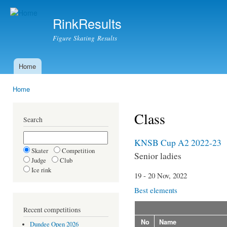
Ski
mai
RinkResults
con
Figure Skating Results
Home
Main menu
Home
You are here
Class
Search
KNSB Cup A2 2022-23
Skater
Competition
Senior ladies
Judge
Club
Ice rink
19 - 20 Nov, 2022
Best elements
Recent competitions
No
Name
Dundee Open 2026