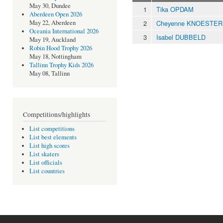
May 30, Dundee
1
Tika OPDAM
Aberdeen Open 2026
2
Cheyenne KNOESTER
May 22, Aberdeen
Oceania International 2026
3
Isabel DUBBELD
May 19, Auckland
Robin Hood Trophy 2026
May 18, Nottingham
Tallinn Trophy Kids 2026
May 08, Tallinn
Competitions/highlights
List competitions
List best elements
List high scores
List skaters
List officials
List countries