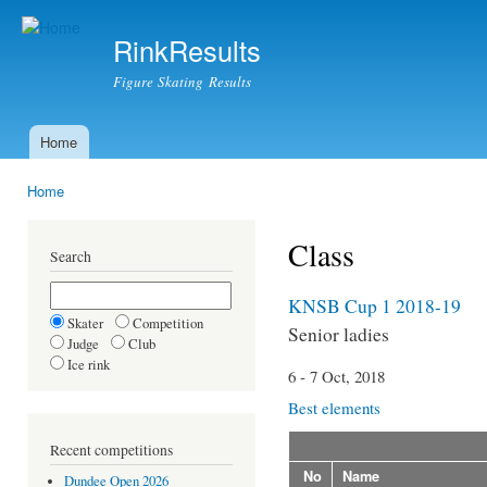
Ski
mai
RinkResults
con
Figure Skating Results
Home
Main menu
Home
You are here
Class
Search
KNSB Cup 1 2018-19
Skater
Competition
Senior ladies
Judge
Club
Ice rink
6 - 7 Oct, 2018
Best elements
Recent competitions
No
Name
Dundee Open 2026