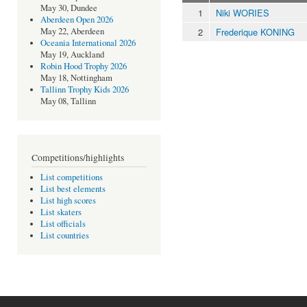
May 30, Dundee
1
Niki WORIES
Aberdeen Open 2026
2
Frederique KONING
May 22, Aberdeen
Oceania International 2026
May 19, Auckland
Robin Hood Trophy 2026
May 18, Nottingham
Tallinn Trophy Kids 2026
May 08, Tallinn
Competitions/highlights
List competitions
List best elements
List high scores
List skaters
List officials
List countries