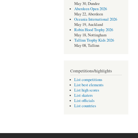
May 30, Dundee
Aberdeen Open 2026
May 22, Aberdeen
Oceania International 2026
May 19, Auckland
Robin Hood Trophy 2026
May 18, Nottingham
Tallinn Trophy Kids 2026
May 08, Tallinn
Competitions/highlights
List competitions
List best elements
List high scores
List skaters
List officials
List countries