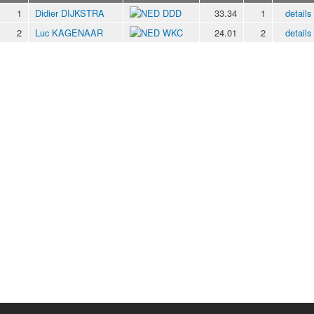
1
Didier DIJKSTRA
DDD
33.34
1
details
2
Luc KAGENAAR
WKC
24.01
2
details