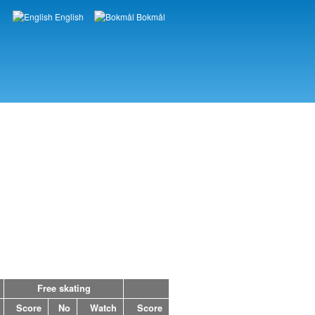
English
Bokmål
Languages
Free skating
Score
No
Watch
Score