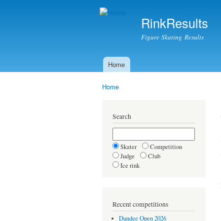
RinkResults
Figure Skating Results
Home
Main menu
Home
You are here
Search
Skater
Competition
Judge
Club
Ice rink
Recent competitions
Dundee Open 2026