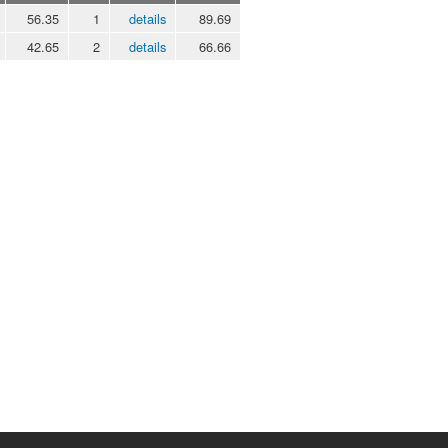
56.35
1
details
89.69
42.65
2
details
66.66