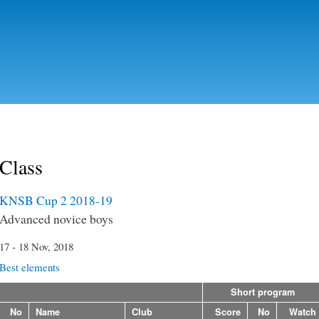
Skip to
main
content
Class
KNSB Cup 2 2018-19
Advanced novice boys
17 - 18 Nov, 2018
Best elements
Short program
No
Name
Club
Score
No
Watch