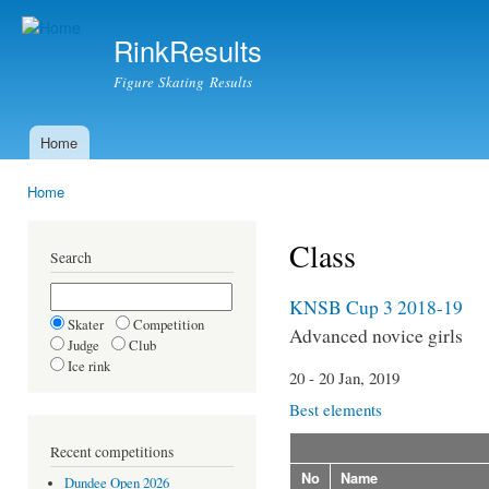
Ski
mai
RinkResults
con
Figure Skating Results
Home
Main menu
Home
You are here
Class
Search
KNSB Cup 3 2018-19
Skater
Competition
Advanced novice girls
Judge
Club
Ice rink
20 - 20 Jan, 2019
Best elements
Recent competitions
No
Name
Dundee Open 2026