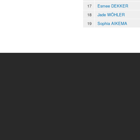
17
Esmee DEKKER
18
Jade WÖHLER
19
Sophia AIKEMA