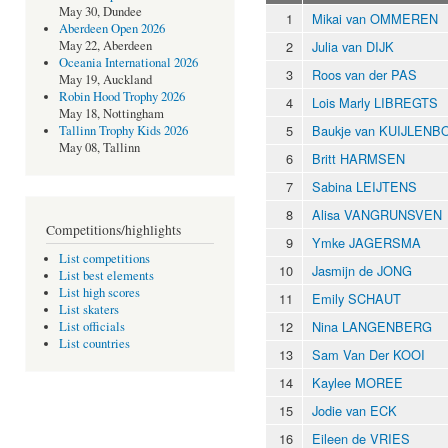
May 30, Dundee
1
Mikai van OMMEREN
Aberdeen Open 2026
2
Julia van DIJK
May 22, Aberdeen
Oceania International 2026
3
Roos van der PAS
May 19, Auckland
Robin Hood Trophy 2026
4
Lois Marly LIBREGTS
May 18, Nottingham
5
Baukje van KUIJLEN
Tallinn Trophy Kids 2026
May 08, Tallinn
6
Britt HARMSEN
7
Sabina LEIJTENS
8
Alisa VANGRUNSVEN
Competitions/highlights
9
Ymke JAGERSMA
List competitions
10
Jasmijn de JONG
List best elements
List high scores
11
Emily SCHAUT
List skaters
12
Nina LANGENBERG
List officials
List countries
13
Sam Van Der KOOI
14
Kaylee MOREE
15
Jodie van ECK
16
Eileen de VRIES