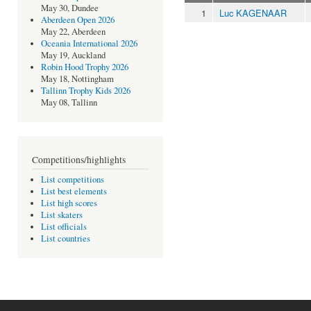
May 30, Dundee
1
Luc KAGENAAR
Aberdeen Open 2026
May 22, Aberdeen
Oceania International 2026
May 19, Auckland
Robin Hood Trophy 2026
May 18, Nottingham
Tallinn Trophy Kids 2026
May 08, Tallinn
Competitions/highlights
List competitions
List best elements
List high scores
List skaters
List officials
List countries