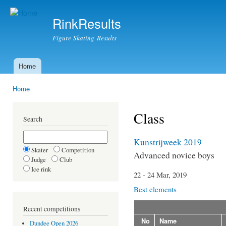
Ski
mai
RinkResults
con
Figure Skating Results
Home
Main menu
Home
You are here
Class
Search
Kunstrijweek 2019
Skater
Competition
Advanced novice boys
Judge
Club
Ice rink
22 - 24 Mar, 2019
Best elements
Recent competitions
No
Name
Dundee Open 2026