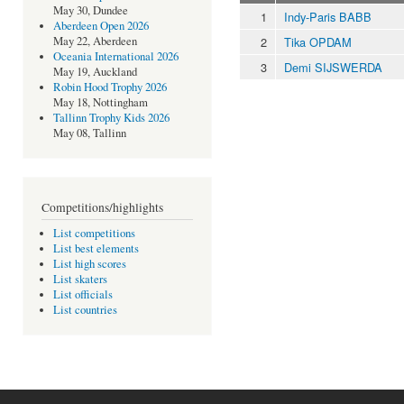
May 30, Dundee
1
Indy-Paris BABB
Aberdeen Open 2026
2
Tika OPDAM
May 22, Aberdeen
Oceania International 2026
3
Demi SIJSWERDA
May 19, Auckland
Robin Hood Trophy 2026
May 18, Nottingham
Tallinn Trophy Kids 2026
May 08, Tallinn
Competitions/highlights
List competitions
List best elements
List high scores
List skaters
List officials
List countries