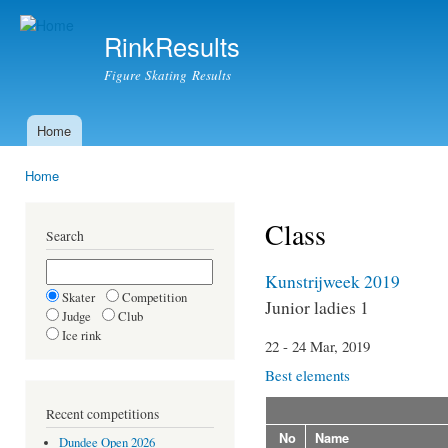
Ski
mai
RinkResults
con
Figure Skating Results
Home
Main menu
Home
You are here
Class
Search
Kunstrijweek 2019
Skater
Competition
Junior ladies 1
Judge
Club
Ice rink
22 - 24 Mar, 2019
Best elements
Recent competitions
No
Name
Dundee Open 2026