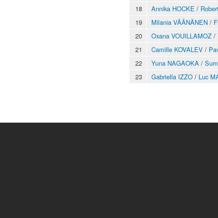
18
Annika HOCKE
/
Robe
19
Milania VÄÄNÄNEN
/
F
20
Oxana VOUILLAMOZ
/
21
Camille KOVALEV
/
Pa
22
Yuna NAGAOKA
/
Sum
23
Gabriella IZZO
/
Luc M