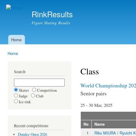
Ski
mai
RinkResults
con
Figure Skating Results
Home
Main menu
Home
You are here
Class
Search
World Championship 20
Skater
Competition
Senior pairs
Judge
Club
Ice rink
25 - 30 Mar, 2025
No
Name
Recent competitions
1
Riku MIURA
/
Ryuichi 
Dundee Open 2026