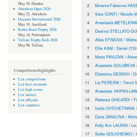
May 30, Dundee
2
Minerva-Fabienne HAS
Aberdeen Open 2026
3
Sara CONTI
/
Niccolo 
May 22, Aberdeen
Oceania International 2026
4
Anastasiia METELKIN
May 19, Auckland
Robin Hood Trophy 2026
5
Deanna STELLATO-D
May 18, Nottingham
6
Alisa EFIMOVA
/
Mish
Tallinn Trophy Kids 2026
May 08, Tallinn
7
Ellie KAM
/
Daniel O'
8
Maria PAVLOVA
/
Alex
9
Anastasia GOLUBEVA
Competitions/highlights
10
Ekaterina GEINISH
/
Dm
List competitions
11
Lia PEREIRA
/
Trennt
List best elements
List high scores
12
Anastasia VAIPAN-LA
List skaters
13
Rebecca GHILARDI
/
F
List officials
List countries
14
Ioulia CHTCHETININA
15
Daria DANILOVA
/
Mich
16
Kelly Ann LAURIN
/
Lo
17
Sofiia GOLICHENKO
/