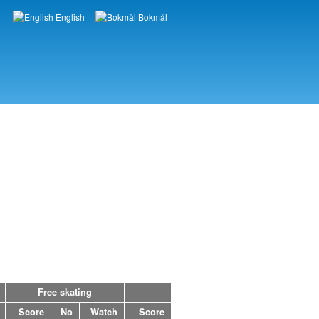
English
Bokmål
Languages
Free skating
Score
No
Watch
Score