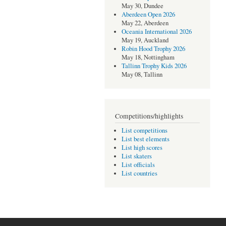
May 30, Dundee
Aberdeen Open 2026
May 22, Aberdeen
Oceania International 2026
May 19, Auckland
Robin Hood Trophy 2026
May 18, Nottingham
Tallinn Trophy Kids 2026
May 08, Tallinn
Competitions/highlights
List competitions
List best elements
List high scores
List skaters
List officials
List countries