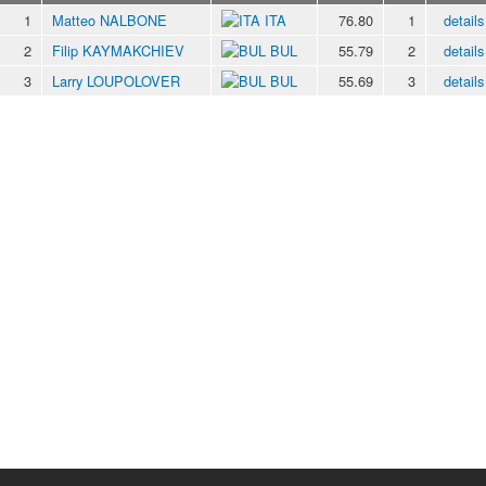
1
Matteo NALBONE
ITA
76.80
1
details
2
Filip KAYMAKCHIEV
BUL
55.79
2
details
3
Larry LOUPOLOVER
BUL
55.69
3
details