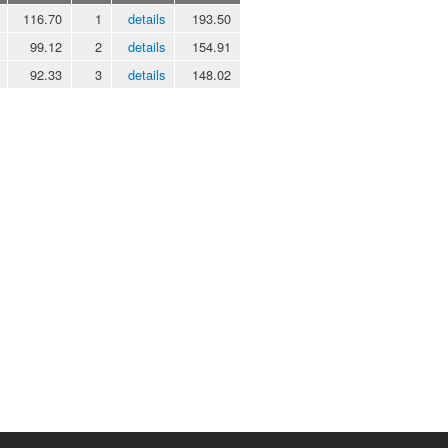
116.70
1
details
193.50
99.12
2
details
154.91
92.33
3
details
148.02