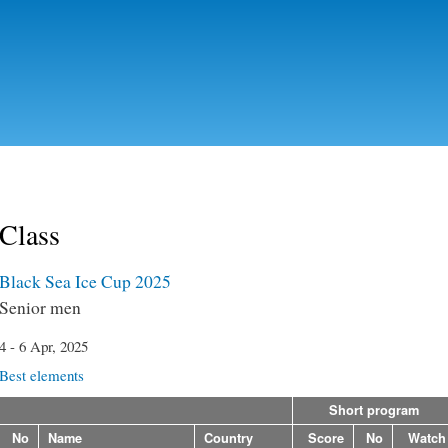
Skip to
main
content
Class
Black Sea Ice Cup 2025
Senior men
4 - 6 Apr, 2025
Best elements
Short program
No
Name
Country
Score
No
Watch