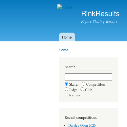
RinkResults
Figure Skating Results
Home
Main menu
Home
You are here
Search
Skater
Competition
Judge
Club
Ice rink
Recent competitions
Dundee Open 2026