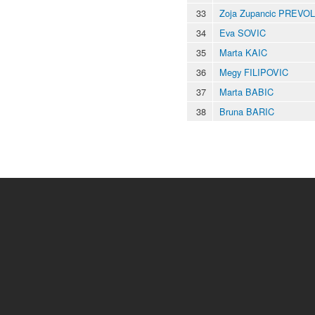
33
Zoja Zupancic PREVO
34
Eva SOVIC
35
Marta KAIC
36
Megy FILIPOVIC
37
Marta BABIC
38
Bruna BARIC