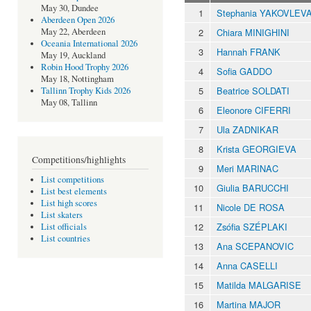
May 30, Dundee
1
Stephania YAKOVLEV
Aberdeen Open 2026
2
Chiara MINIGHINI
May 22, Aberdeen
Oceania International 2026
3
Hannah FRANK
May 19, Auckland
Robin Hood Trophy 2026
4
Sofia GADDO
May 18, Nottingham
5
Beatrice SOLDATI
Tallinn Trophy Kids 2026
May 08, Tallinn
6
Eleonore CIFERRI
7
Ula ZADNIKAR
8
Krista GEORGIEVA
Competitions/highlights
9
Meri MARINAC
List competitions
10
Giulia BARUCCHI
List best elements
List high scores
11
Nicole DE ROSA
List skaters
12
Zsófia SZÉPLAKI
List officials
List countries
13
Ana SCEPANOVIC
14
Anna CASELLI
15
Matilda MALGARISE
16
Martina MAJOR