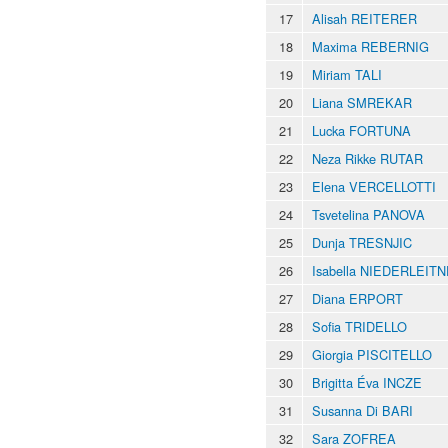
17
Alisah REITERER
18
Maxima REBERNIG
19
Miriam TALI
20
Liana SMREKAR
21
Lucka FORTUNA
22
Neza Rikke RUTAR
23
Elena VERCELLOTTI
24
Tsvetelina PANOVA
25
Dunja TRESNJIC
26
Isabella NIEDERLEIT
27
Diana ERPORT
28
Sofia TRIDELLO
29
Giorgia PISCITELLO
30
Brigitta Éva INCZE
31
Susanna Di BARI
32
Sara ZOFREA