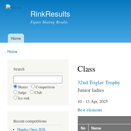
Ski
mai
RinkResults
con
Figure Skating Results
Home
Main menu
Home
You are here
Class
Search
32nd Triglav Trophy
Skater
Competition
Junior ladies
Judge
Club
Ice rink
10 - 13 Apr, 2025
Best elements
Recent competitions
No
Name
Dundee Open 2026