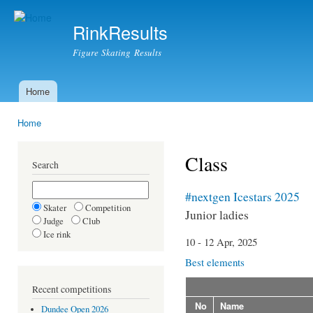
Ski
mai
RinkResults
con
Figure Skating Results
Home
Main menu
Home
You are here
Class
Search
#nextgen Icestars 2025
Skater
Competition
Junior ladies
Judge
Club
Ice rink
10 - 12 Apr, 2025
Best elements
Recent competitions
No
Name
Dundee Open 2026