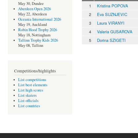
May 30, Dundee
1
Kristina POPOVA
Aberdeen Open 2026
2
Eva SUZNJEVIC
May 22, Aberdeen
Oceania International 2026
3
Laura VIRANYI
May 19, Auckland
Robin Hood Trophy 2026
4
Valeria GUSAROVA
May 18, Nottingham
5
Dorina SZIGETI
Tallinn Trophy Kids 2026
May 08, Tallinn
Competitions/highlights
List competitions
List best elements
List high scores
List skaters
List officials
List countries