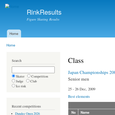
Ski
mai
RinkResults
con
Figure Skating Results
Home
Main menu
Home
You are here
Class
Search
Japan Championships 20
Skater
Competition
Senior men
Judge
Club
Ice rink
25 - 26 Dec, 2009
Best elements
Recent competitions
No
Name
Dundee Open 2026