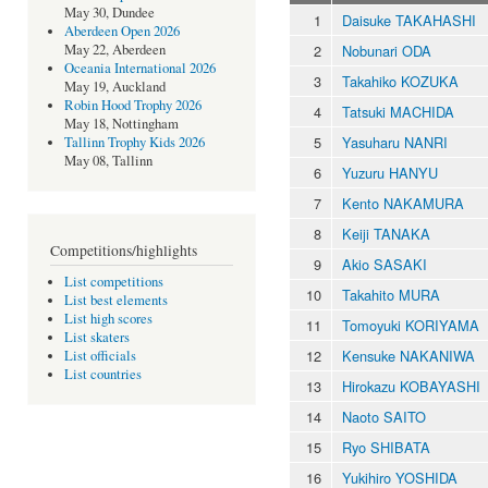
May 30, Dundee
1
Daisuke TAKAHASHI
Aberdeen Open 2026
2
Nobunari ODA
May 22, Aberdeen
Oceania International 2026
3
Takahiko KOZUKA
May 19, Auckland
Robin Hood Trophy 2026
4
Tatsuki MACHIDA
May 18, Nottingham
5
Yasuharu NANRI
Tallinn Trophy Kids 2026
May 08, Tallinn
6
Yuzuru HANYU
7
Kento NAKAMURA
8
Keiji TANAKA
Competitions/highlights
9
Akio SASAKI
List competitions
10
Takahito MURA
List best elements
List high scores
11
Tomoyuki KORIYAMA
List skaters
12
Kensuke NAKANIWA
List officials
List countries
13
Hirokazu KOBAYASHI
14
Naoto SAITO
15
Ryo SHIBATA
16
Yukihiro YOSHIDA