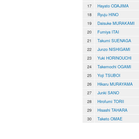
17
Hayato ODAJIMA
18
Ryuju HINO
19
Daisuke MURAKAMI
20
Fumiya ITAI
21
Takumi SUENAGA
22
Junzo NISHIGAMI
23
Yuki HORINOUCHI
24
Takemochi OGAMI
25
Yoji TSUBOI
26
Hikaru MURAYAMA
27
Junki SANO
28
Hirofumi TORII
29
Hisashi TAHARA
30
Taketo OMAE