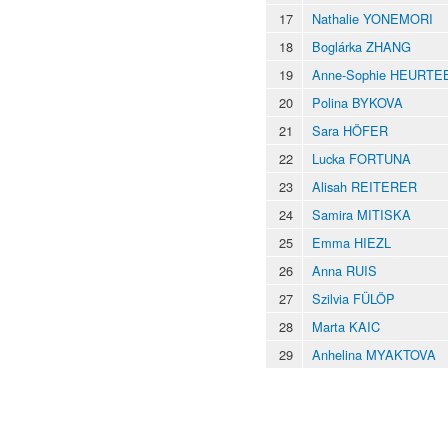
17
Nathalie YONEMORI
18
Boglárka ZHANG
19
Anne-Sophie HEURTE
20
Polina BYKOVA
21
Sara HÖFER
22
Lucka FORTUNA
23
Alisah REITERER
24
Samira MITISKA
25
Emma HIEZL
26
Anna RUIS
27
Szilvia FÜLÖP
28
Marta KAIC
29
Anhelina MYAKTOVA