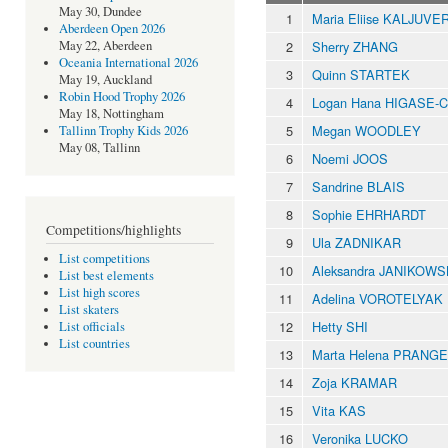
May 30, Dundee
1
Maria Eliise KALJUVE
Aberdeen Open 2026
2
Sherry ZHANG
May 22, Aberdeen
Oceania International 2026
3
Quinn STARTEK
May 19, Auckland
Robin Hood Trophy 2026
4
Logan Hana HIGASE-
May 18, Nottingham
5
Megan WOODLEY
Tallinn Trophy Kids 2026
May 08, Tallinn
6
Noemi JOOS
7
Sandrine BLAIS
8
Sophie EHRHARDT
Competitions/highlights
9
Ula ZADNIKAR
List competitions
10
Aleksandra JANIKOW
List best elements
List high scores
11
Adelina VOROTELYAK
List skaters
12
Hetty SHI
List officials
List countries
13
Marta Helena PRANGE
14
Zoja KRAMAR
15
Vita KAS
16
Veronika LUCKO