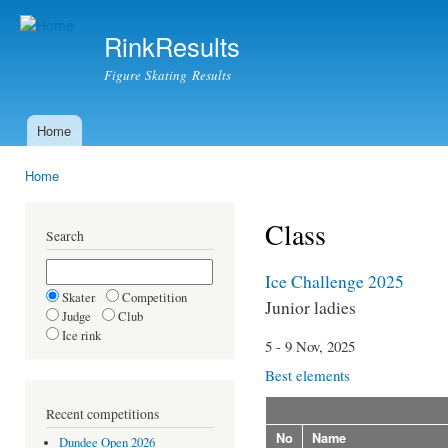
Ski
mai
RinkResults
con
Figure Skating Results
Home
Main menu
Home
You are here
Class
Search
Ice Challenge 2025
Skater
Competition
Junior ladies
Judge
Club
Ice rink
5 - 9 Nov, 2025
Best elements
Recent competitions
No
Name
Dundee Open 2026