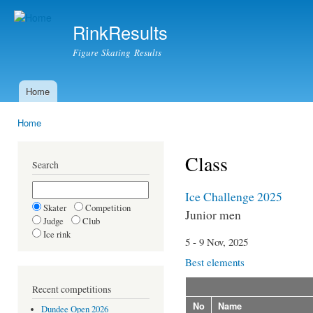
Ski
mai
RinkResults
con
Figure Skating Results
Home
Main menu
Home
You are here
Class
Search
Ice Challenge 2025
Skater
Competition
Junior men
Judge
Club
Ice rink
5 - 9 Nov, 2025
Best elements
Recent competitions
No
Name
Dundee Open 2026