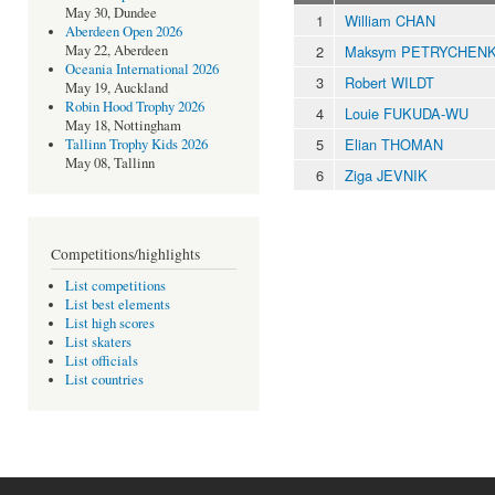
May 30, Dundee
1
William CHAN
Aberdeen Open 2026
2
Maksym PETRYCHEN
May 22, Aberdeen
Oceania International 2026
3
Robert WILDT
May 19, Auckland
Robin Hood Trophy 2026
4
Louie FUKUDA-WU
May 18, Nottingham
5
Elian THOMAN
Tallinn Trophy Kids 2026
May 08, Tallinn
6
Ziga JEVNIK
Competitions/highlights
List competitions
List best elements
List high scores
List skaters
List officials
List countries